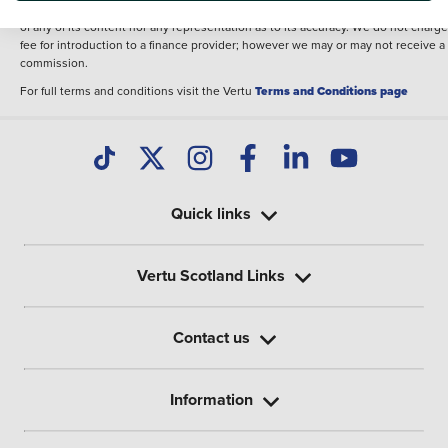
illustrative purposes. The inclusion of such data does not imply any endorseme
of any of its content nor any representation as to its accuracy. We do not charge
fee for introduction to a finance provider; however we may or may not receive a
commission.
For full terms and conditions visit the Vertu
Terms and Conditions page
Quick links
Vertu Scotland Links
Contact us
Information