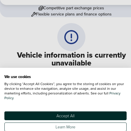
Competitive part exchange prices
Flexible service plans and finance options
Vehicle information is currently
unavailable
We are experiencing some technical difficulties and apologi
We use cookies
for any inconvenience. Please call
0330 178 1956
to speak 
By clicking “Accept All Cookies”, you agree to the storing of cookies on your
device to enhance site navigation, analyze site usage, and assist in our
one of our sales advisers
marketing efforts, including personalization of adverts. See our full
Privacy
Policy
Terms & Conditions:
Every effort has been made to ensure the accuracy of the
information shown. However, errors do sometimes occur. The specification of e
Accept All
vehicle listed on the Vertu website is provided by "CAP". Please note that the
Images of each vehicle are range shots, these can include images which do not
Learn More
reflect the precise details of the vehicle you are looking at and are purely used 