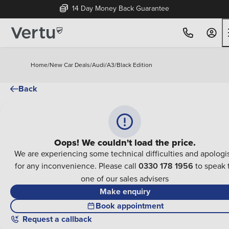
14 Day Money Back Guarantee
Home
/
New Car Deals
/
Audi
/
A3
/
Black Edition
Back
Oops! We couldn't load the price.
We are experiencing some technical difficulties and apologi
for any inconvenience. Please call
0330 178 1956
to speak 
one of our sales advisers
Make enquiry
Book appointment
Request a callback