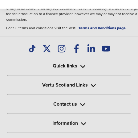
illustrative purposes. The inclusion of such data does not imply any endorseme
of any of its content nor any representation as to its accuracy. We do not charge
fee for introduction to a finance provider; however we may or may not receive a
commission.
For full terms and conditions visit the Vertu
Terms and Conditions page
Quick links
Vertu Scotland Links
Contact us
Information