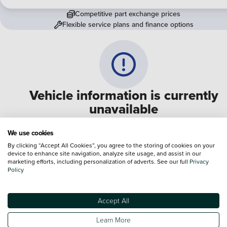
Competitive part exchange prices
Flexible service plans and finance options
Vehicle information is currently
unavailable
We are experiencing some technical difficulties and apologi
We use cookies
for any inconvenience. Please call
0330 178 1956
to speak 
By clicking “Accept All Cookies”, you agree to the storing of cookies on your
device to enhance site navigation, analyze site usage, and assist in our
one of our sales advisers
marketing efforts, including personalization of adverts. See our full
Privacy
Policy
Terms & Conditions:
Every effort has been made to ensure the accuracy of the
information shown. However, errors do sometimes occur. The specification of e
Accept All
vehicle listed on the Vertu website is provided by "CAP". Please note that the
Images of each vehicle are range shots, these can include images which do not
Learn More
reflect the precise details of the vehicle you are looking at and are purely used 