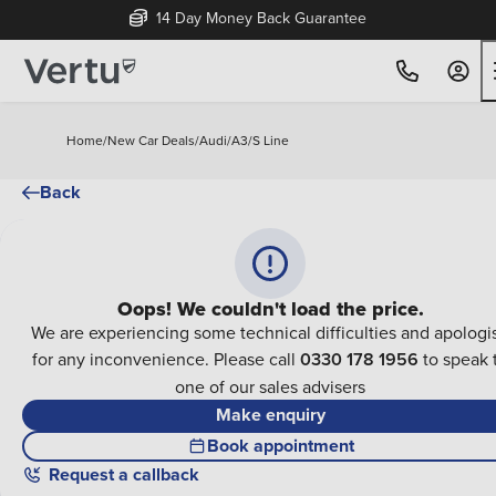
14 Day Money Back Guarantee
Home
/
New Car Deals
/
Audi
/
A3
/
S Line
Back
Oops! We couldn't load the price.
We are experiencing some technical difficulties and apologi
for any inconvenience. Please call
0330 178 1956
to speak 
one of our sales advisers
Make enquiry
Book appointment
Request a callback