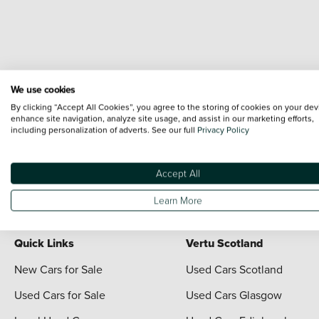
We use cookies
By clicking “Accept All Cookies”, you agree to the storing of cookies on your dev
enhance site navigation, analyze site usage, and assist in our marketing efforts,
including personalization of adverts. See our full
Privacy Policy
Terms & Conditions:
Every effort has been made to ensure the accuracy of the i
each vehicle are range shots, these can include images which do not reflect the 
content nor any representation as to its accuracy. We do not charge a fee for i
Accept All
For full terms and conditions visit the Vertu
Terms and Conditions page
Learn More
Quick Links
Vertu Scotland
New Cars for Sale
Used Cars Scotland
Used Cars for Sale
Used Cars Glasgow