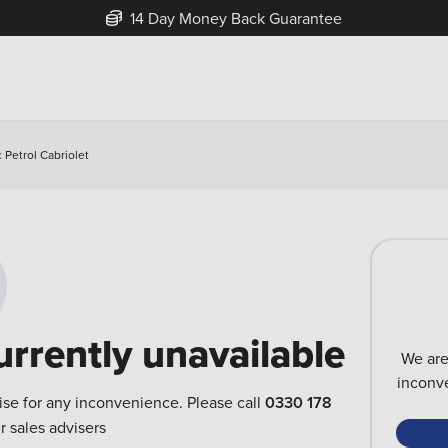
14 Day Money Back Guarantee
c Petrol Cabriolet
urrently unavailable
We are
inconve
ise for any inconvenience. Please call
0330 178
r sales advisers