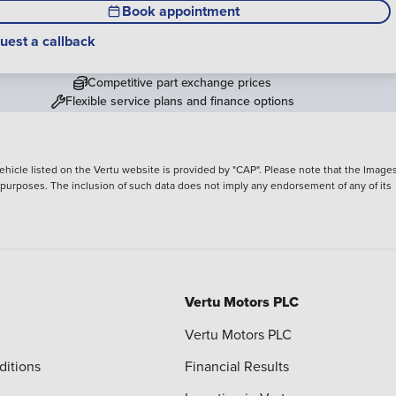
Book appointment
uest a callback
Competitive part exchange prices
Flexible service plans and finance options
hicle listed on the Vertu website is provided by "CAP". Please note that the Images
ve purposes. The inclusion of such data does not imply any endorsement of any of its
Vertu Motors PLC
Vertu Motors PLC
ditions
Financial Results