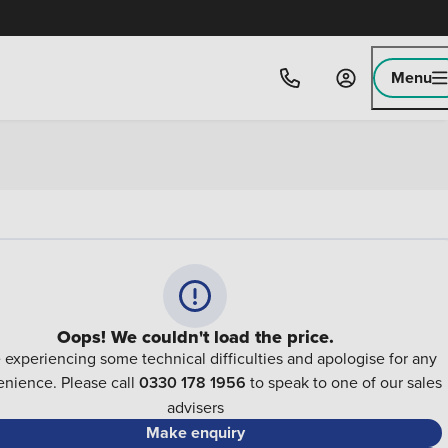
Menu
Oops! We couldn't load the price.
 experiencing some technical difficulties and apologise for any
nience. Please call
0330 178 1956
to speak to one of our sales
advisers
Make enquiry