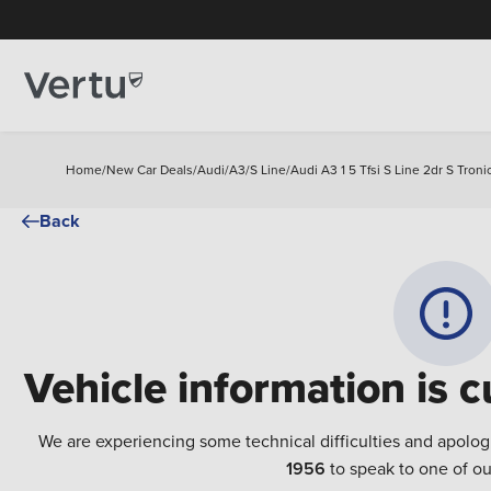
Home
/
New Car Deals
/
Audi
/
A3
/
S Line
/
Audi A3 1 5 Tfsi S Line 2dr S Troni
Back
Vehicle information is c
We are experiencing some technical difficulties and apolog
1956
to speak to one of ou