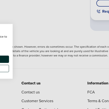
Req
ice to
nformation shown. However, errors do sometimes occur. The specification of each ve
precise details of the vehicle you are looking at and are purely used for illustrati
ntroduction to a finance provider; however we may or may not receive a commission.
Contact us
Information
Contact us
FCA
Customer Services
Terms & Con