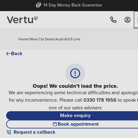
14 Day Money Back Guarantee
Home
/
New Car Deals
/
Audi
/
A3
/
S Line
Back
Oops! We couldn't load the price.
We are experiencing some technical difficulties and apologi
for any inconvenience. Please call
0330 178 1956
to speak 
one of our sales advisers
Make enquiry
Book appointment
Request a callback