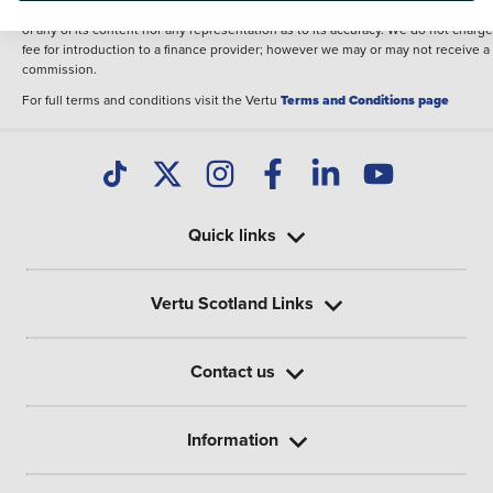
illustrative purposes. The inclusion of such data does not imply any endorseme
of any of its content nor any representation as to its accuracy. We do not charge
fee for introduction to a finance provider; however we may or may not receive a
commission.
For full terms and conditions visit the Vertu
Terms and Conditions page
Quick links
Vertu Scotland Links
Contact us
Information