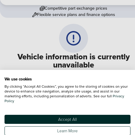
Competitive part exchange prices
Flexible service plans and finance options
Vehicle information is currently
unavailable
We are experiencing some technical difficulties and apologi
We use cookies
for any inconvenience. Please call
0330 178 1956
to speak 
By clicking “Accept All Cookies”, you agree to the storing of cookies on your
device to enhance site navigation, analyze site usage, and assist in our
one of our sales advisers
marketing efforts, including personalization of adverts. See our full
Privacy
Policy
Terms & Conditions:
Every effort has been made to ensure the accuracy of the
information shown. However, errors do sometimes occur. The specification of e
Accept All
vehicle listed on the Vertu website is provided by "CAP". Please note that the
Images of each vehicle are range shots, these can include images which do not
Learn More
reflect the precise details of the vehicle you are looking at and are purely used 