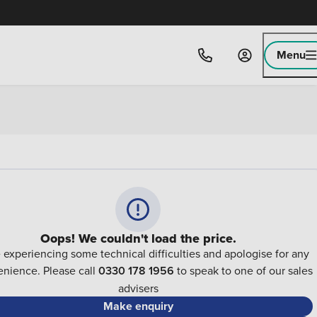
Menu
Oops! We couldn't load the price.
 experiencing some technical difficulties and apologise for any
nience. Please call
0330 178 1956
to speak to one of our sales
advisers
Make enquiry