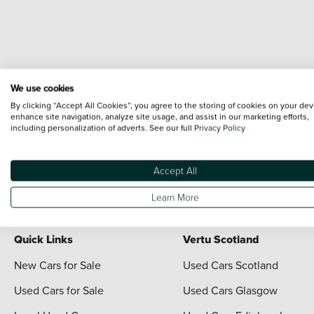
We use cookies
By clicking “Accept All Cookies”, you agree to the storing of cookies on your dev
enhance site navigation, analyze site usage, and assist in our marketing efforts,
including personalization of adverts. See our full
Privacy Policy
Terms & Conditions:
Every effort has been made to ensure the accuracy of the i
each vehicle are range shots, these can include images which do not reflect the 
content nor any representation as to its accuracy. We do not charge a fee for i
Accept All
For full terms and conditions visit the Vertu
Terms and Conditions page
Learn More
Quick Links
Vertu Scotland
New Cars for Sale
Used Cars Scotland
Used Cars for Sale
Used Cars Glasgow