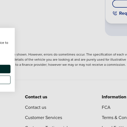
Req
ice to
nformation shown. However, errors do sometimes occur. The specification of each ve
precise details of the vehicle you are looking at and are purely used for illustrati
ntroduction to a finance provider; however we may or may not receive a commission.
Contact us
Information
Contact us
FCA
Customer Services
Terms & Con