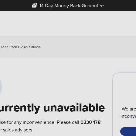
14 Day Money Back Guarantee
c Tech Pack Diesel Saloon
urrently unavailable
We are
inconve
ise for any inconvenience. Please call
0330 178
r sales advisers