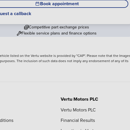
Book appointment
uest a callback
Competitive part exchange prices
Flexible service plans and finance options
hicle listed on the Vertu website is provided by "CAP". Please note that the Images
ve purposes. The inclusion of such data does not imply any endorsement of any of its
Vertu Motors PLC
Vertu Motors PLC
ditions
Financial Results