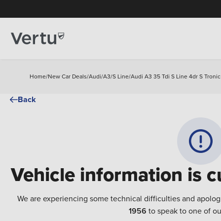
Home
/
New Car Deals
/
Audi
/
A3
/
S Line
/
Audi A3 35 Tdi S Line 4dr S Troni
Back
Vehicle information is c
We are experiencing some technical difficulties and apolog
1956
to speak to one of ou