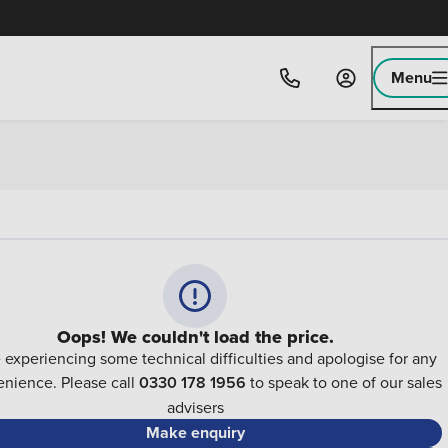
Menu
Oops! We couldn't load the price.
 experiencing some technical difficulties and apologise for any
nience. Please call
0330 178 1956
to speak to one of our sales
advisers
Make enquiry