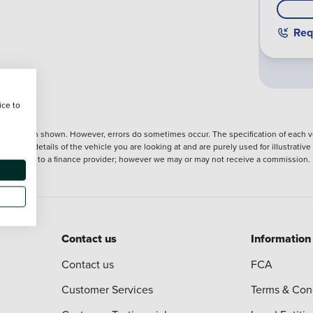
Req
ice to
nformation shown. However, errors do sometimes occur. The specification of each ve
precise details of the vehicle you are looking at and are purely used for illustrati
ntroduction to a finance provider; however we may or may not receive a commission.
Contact us
Information
Contact us
FCA
Customer Services
Terms & Con