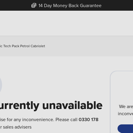
14 Day Money Back Guarantee
ic Tech Pack Petrol Cabriolet
urrently unavailable
We are
inconve
ise for any inconvenience. Please call
0330 178
r sales advisers