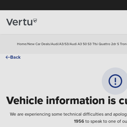
Home
/
New Car Deals
/
Audi
/
A3
/
S3
/
Audi A3 50 S3 Tfsi Quattro 2dr S Tron
Back
Vehicle information is c
We are experiencing some technical difficulties and apolog
1956
to speak to one of ou