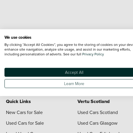
We use cookies
By clicking “Accept All Cookies”, you agree to the storing of cookies on your dev
enhance site navigation, analyze site usage, and assist in our marketing efforts,
including personalization of adverts. See our full
Privacy Policy
Terms & Conditions:
Every effort has been made to ensure the accuracy of the i
each vehicle are range shots, these can include images which do not reflect the 
content nor any representation as to its accuracy. We do not charge a fee for i
Accept All
For full terms and conditions visit the Vertu
Terms and Conditions page
Learn More
Quick Links
Vertu Scotland
New Cars for Sale
Used Cars Scotland
Used Cars for Sale
Used Cars Glasgow