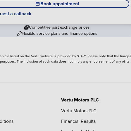
Book appointment
uest a callback
Competitive part exchange prices
Flexible service plans and finance options
hicle listed on the Vertu website is provided by "CAP". Please note that the Images
ve purposes. The inclusion of such data does not imply any endorsement of any of its
Vertu Motors PLC
Vertu Motors PLC
ditions
Financial Results