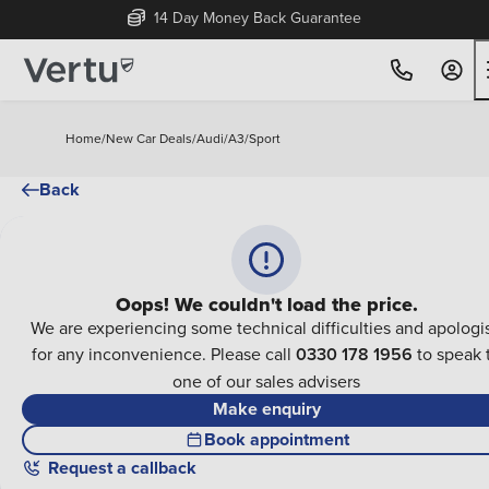
14 Day Money Back Guarantee
Home
/
New Car Deals
/
Audi
/
A3
/
Sport
Back
Oops! We couldn't load the price.
We are experiencing some technical difficulties and apologi
for any inconvenience. Please call
0330 178 1956
to speak 
one of our sales advisers
Make enquiry
Book appointment
Request a callback