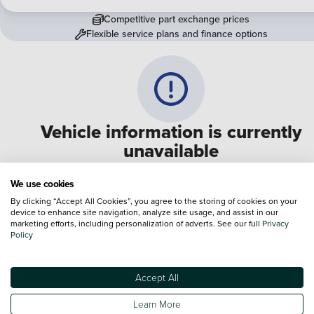
Competitive part exchange prices
Flexible service plans and finance options
Vehicle information is currently
unavailable
We are experiencing some technical difficulties and apologi
We use cookies
for any inconvenience. Please call
0330 178 1956
to speak 
By clicking “Accept All Cookies”, you agree to the storing of cookies on your
device to enhance site navigation, analyze site usage, and assist in our
one of our sales advisers
marketing efforts, including personalization of adverts. See our full
Privacy
Policy
Terms & Conditions:
Every effort has been made to ensure the accuracy of the
information shown. However, errors do sometimes occur. The specification of e
Accept All
vehicle listed on the Vertu website is provided by "CAP". Please note that the
Images of each vehicle are range shots, these can include images which do not
Learn More
reflect the precise details of the vehicle you are looking at and are purely used 