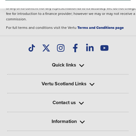
illustrative purposes. The inclusion of such data does not imply any endorseme
of any of its content nor any representation as to its accuracy. We do not charge
fee for introduction to a finance provider; however we may or may not receive a
commission.
For full terms and conditions visit the Vertu
Terms and Conditions page
Quick links
Vertu Scotland Links
Contact us
Information