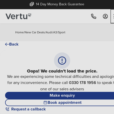
14 Day Money Back Guarantee
Home
/
New Car Deals
/
Audi
/
A3
/
Sport
Back
Oops! We couldn't load the price.
We are experiencing some technical difficulties and apologi
for any inconvenience. Please call
0330 178 1956
to speak 
one of our sales advisers
Make enquiry
Book appointment
Request a callback