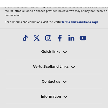
illustrative purposes. The inclusion of such data does not imply any endorseme
of any of its content nor any representation as to its accuracy. We do not charge
fee for introduction to a finance provider; however we may or may not receive a
commission.
For full terms and conditions visit the Vertu
Terms and Conditions page
Quick links
Vertu Scotland Links
Contact us
Information