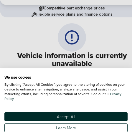
Competitive part exchange prices
Flexible service plans and finance options
Vehicle information is currently
unavailable
We are experiencing some technical difficulties and apologi
We use cookies
for any inconvenience. Please call
0330 178 1956
to speak 
By clicking “Accept All Cookies”, you agree to the storing of cookies on your
device to enhance site navigation, analyze site usage, and assist in our
one of our sales advisers
marketing efforts, including personalization of adverts. See our full
Privacy
Policy
Terms & Conditions:
Every effort has been made to ensure the accuracy of the
information shown. However, errors do sometimes occur. The specification of e
Accept All
vehicle listed on the Vertu website is provided by "CAP". Please note that the
Images of each vehicle are range shots, these can include images which do not
Learn More
reflect the precise details of the vehicle you are looking at and are purely used 