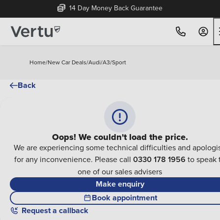
14 Day Money Back Guarantee
Home
/
New Car Deals
/
Audi
/
A3
/
Sport
Back
Oops! We couldn't load the price.
We are experiencing some technical difficulties and apologi
for any inconvenience. Please call
0330 178 1956
to speak 
one of our sales advisers
Make enquiry
Book appointment
Request a callback