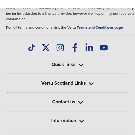
illustrative purposes. The inclusion of such data does not imply any endorseme
of any of its content nor any representation as to its accuracy. We do not charge
fee for introduction to a finance provider; however we may or may not receive a
commission.
For full terms and conditions visit the Vertu
Terms and Conditions page
Quick links
Vertu Scotland Links
Contact us
Information