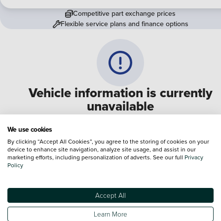
Competitive part exchange prices
Flexible service plans and finance options
Vehicle information is currently
unavailable
We are experiencing some technical difficulties and apologi
We use cookies
for any inconvenience. Please call
0330 178 1956
to speak 
By clicking “Accept All Cookies”, you agree to the storing of cookies on your
device to enhance site navigation, analyze site usage, and assist in our
one of our sales advisers
marketing efforts, including personalization of adverts. See our full
Privacy
Policy
Terms & Conditions:
Every effort has been made to ensure the accuracy of the
information shown. However, errors do sometimes occur. The specification of e
Accept All
vehicle listed on the Vertu website is provided by "CAP". Please note that the
Images of each vehicle are range shots, these can include images which do not
Learn More
reflect the precise details of the vehicle you are looking at and are purely used 