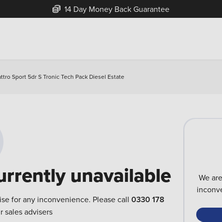
14 Day Money Back Guarantee
ttro Sport 5dr S Tronic Tech Pack Diesel Estate
urrently unavailable
We are
inconve
ise for any inconvenience. Please call
0330 178
r sales advisers