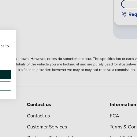
Req
ice to
nformation shown. However, errors do sometimes occur. The specification of each ve
precise details of the vehicle you are looking at and are purely used for illustrati
ntroduction to a finance provider; however we may or may not receive a commission.
Contact us
Information
Contact us
FCA
Customer Services
Terms & Con