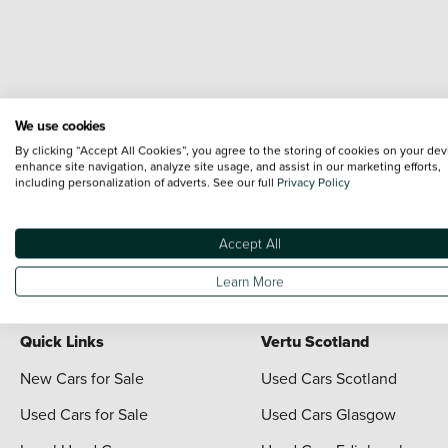
We use cookies
By clicking “Accept All Cookies”, you agree to the storing of cookies on your dev
enhance site navigation, analyze site usage, and assist in our marketing efforts,
including personalization of adverts. See our full
Privacy Policy
Terms & Conditions:
Every effort has been made to ensure the accuracy of the i
each vehicle are range shots, these can include images which do not reflect the 
content nor any representation as to its accuracy. We do not charge a fee for i
Accept All
For full terms and conditions visit the Vertu
Terms and Conditions page
Learn More
Quick Links
Vertu Scotland
New Cars for Sale
Used Cars Scotland
Used Cars for Sale
Used Cars Glasgow