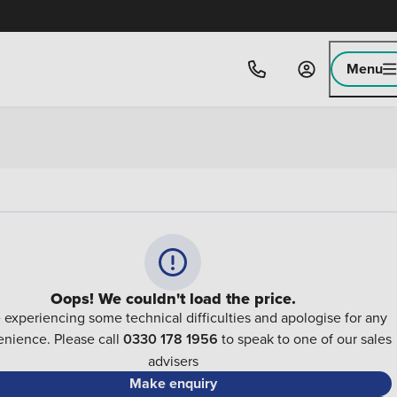
Menu
Oops! We couldn't load the price.
 experiencing some technical difficulties and apologise for any
nience. Please call
0330 178 1956
to speak to one of our sales
advisers
Make enquiry