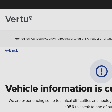
Home
/
New Car Deals
/
Audi
/
A4 Allroad
/
Sport
/
Audi A4 Allroad 2 0 Tdi Qua
Back
Vehicle information is c
We are experiencing some technical difficulties and apolog
1956
to speak to one of ou