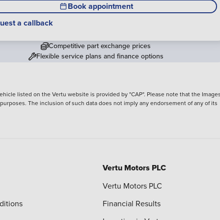
Book appointment
uest a callback
Competitive part exchange prices
Flexible service plans and finance options
hicle listed on the Vertu website is provided by "CAP". Please note that the Images
ve purposes. The inclusion of such data does not imply any endorsement of any of its
Vertu Motors PLC
Vertu Motors PLC
ditions
Financial Results