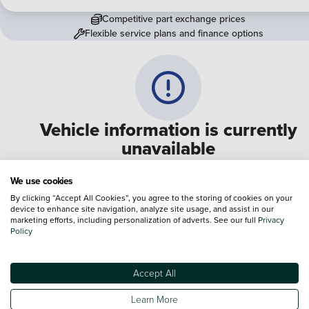
Competitive part exchange prices
Flexible service plans and finance options
Vehicle information is currently
unavailable
We are experiencing some technical difficulties and apologi
We use cookies
for any inconvenience. Please call
0330 178 1956
to speak 
By clicking “Accept All Cookies”, you agree to the storing of cookies on your
device to enhance site navigation, analyze site usage, and assist in our
one of our sales advisers
marketing efforts, including personalization of adverts. See our full
Privacy
Policy
Terms & Conditions:
Every effort has been made to ensure the accuracy of the
information shown. However, errors do sometimes occur. The specification of e
Accept All
vehicle listed on the Vertu website is provided by "CAP". Please note that the
Images of each vehicle are range shots, these can include images which do not
Learn More
reflect the precise details of the vehicle you are looking at and are purely used 