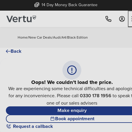
14 Day Money Back Guarantee
Home
/
New Car Deals
/
Audi
/
A4
/
Black Edition
Back
Oops! We couldn't load the price.
We are experiencing some technical difficulties and apologi
for any inconvenience. Please call
0330 178 1956
to speak 
one of our sales advisers
Make enquiry
Book appointment
Request a callback