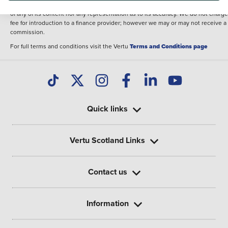
illustrative purposes. The inclusion of such data does not imply any endorseme
of any of its content nor any representation as to its accuracy. We do not charge
fee for introduction to a finance provider; however we may or may not receive a
commission.
For full terms and conditions visit the Vertu
Terms and Conditions page
Quick links
Vertu Scotland Links
Contact us
Information