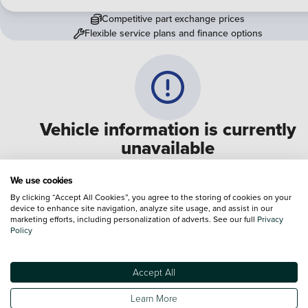
Competitive part exchange prices
Flexible service plans and finance options
Vehicle information is currently
unavailable
We are experiencing some technical difficulties and apologi
We use cookies
for any inconvenience. Please call
0330 178 1956
to speak 
By clicking “Accept All Cookies”, you agree to the storing of cookies on your
device to enhance site navigation, analyze site usage, and assist in our
one of our sales advisers
marketing efforts, including personalization of adverts. See our full
Privacy
Policy
Terms & Conditions:
Every effort has been made to ensure the accuracy of the
information shown. However, errors do sometimes occur. The specification of e
Accept All
vehicle listed on the Vertu website is provided by "CAP". Please note that the
Images of each vehicle are range shots, these can include images which do not
Learn More
reflect the precise details of the vehicle you are looking at and are purely used 