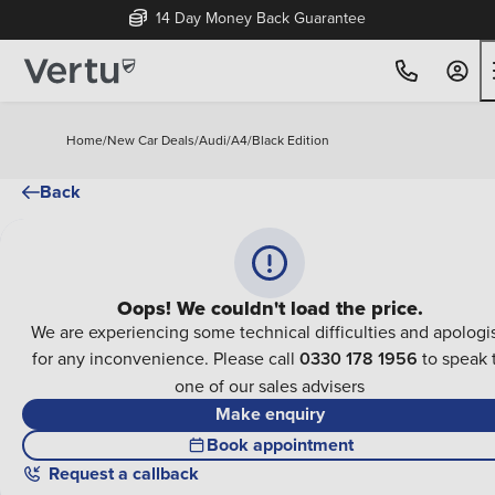
14 Day Money Back Guarantee
Home
/
New Car Deals
/
Audi
/
A4
/
Black Edition
Back
Oops! We couldn't load the price.
We are experiencing some technical difficulties and apologi
for any inconvenience. Please call
0330 178 1956
to speak 
one of our sales advisers
Make enquiry
Book appointment
Request a callback