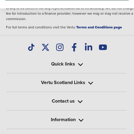
illustrative purposes. The inclusion of such data does not imply any endorseme
of any of its content nor any representation as to its accuracy. We do not charge
fee for introduction to a finance provider; however we may or may not receive a
commission.
For full terms and conditions visit the Vertu
Terms and Conditions page
Quick links
Vertu Scotland Links
Contact us
Information