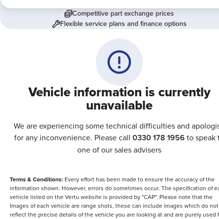
Competitive part exchange prices
Flexible service plans and finance options
Vehicle information is currently
unavailable
We are experiencing some technical difficulties and apologi
for any inconvenience. Please call
0330 178 1956
to speak 
one of our sales advisers
Terms & Conditions:
Every effort has been made to ensure the accuracy of the
information shown. However, errors do sometimes occur. The specification of e
vehicle listed on the Vertu website is provided by "CAP". Please note that the
Images of each vehicle are range shots, these can include images which do not
reflect the precise details of the vehicle you are looking at and are purely used 