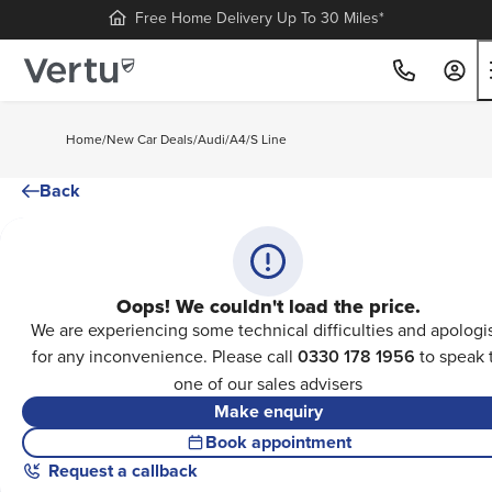
Free Home Delivery Up To 30 Miles*
Home
/
New Car Deals
/
Audi
/
A4
/
S Line
Back
Oops! We couldn't load the price.
We are experiencing some technical difficulties and apologi
for any inconvenience. Please call
0330 178 1956
to speak 
one of our sales advisers
Make enquiry
Book appointment
Request a callback