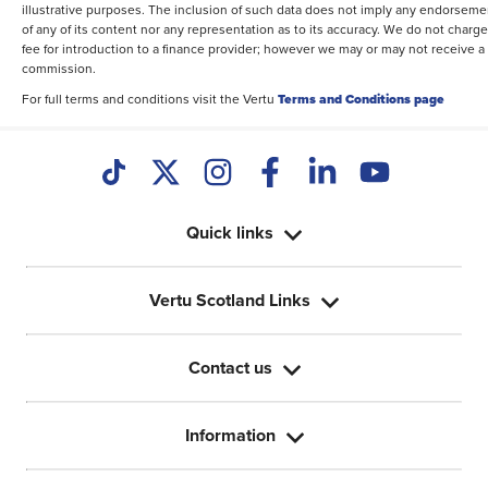
illustrative purposes. The inclusion of such data does not imply any endorseme
of any of its content nor any representation as to its accuracy. We do not charge
fee for introduction to a finance provider; however we may or may not receive a
commission.
For full terms and conditions visit the Vertu
Terms and Conditions page
Quick links
Vertu Scotland Links
Contact us
Information