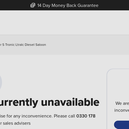
14 Day Money Back Guarantee
r S Tronic Ltralc Diesel Saloon
urrently unavailable
We are
inconve
ise for any inconvenience. Please call
0330 178
r sales advisers