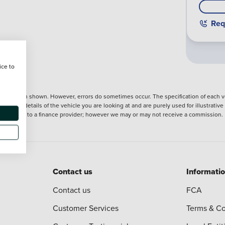
Req
ice to
nformation shown. However, errors do sometimes occur. The specification of each ve
precise details of the vehicle you are looking at and are purely used for illustrati
ntroduction to a finance provider; however we may or may not receive a commission.
Contact us
Informati
Contact us
FCA
Customer Services
Terms & Co