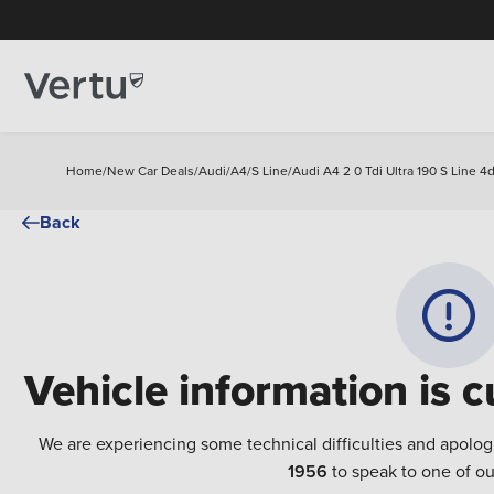
Home
/
New Car Deals
/
Audi
/
A4
/
S Line
/
Audi A4 2 0 Tdi Ultra 190 S Line 4d
Back
Vehicle information is c
We are experiencing some technical difficulties and apolog
1956
to speak to one of ou