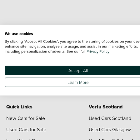
We use cookies
By clicking “Accept All Cookies”, you agree to the storing of cookies on your dev
enhance site navigation, analyze site usage, and assist in our marketing efforts,
including personalization of adverts. See our full
Privacy Policy
Terms & Conditions:
Every effort has been made to ensure the accuracy of the i
each vehicle are range shots, these can include images which do not reflect the 
Accept All
content nor any representation as to its accuracy. We do not charge a fee for i
For full terms and conditions visit the Vertu
Terms and Conditions page
Learn More
Quick Links
Vertu Scotland
New Cars for Sale
Used Cars Scotland
Used Cars for Sale
Used Cars Glasgow