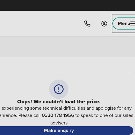
Menu
Oops! We couldn't load the price.
 experiencing some technical difficulties and apologise for any
nience. Please call
0330 178 1956
to speak to one of our sales
advisers
Make enquiry