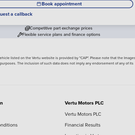
Book appointment
uest a callback
Competitive part exchange prices
Flexible service plans and finance options
hicle listed on the Vertu website is provided by "CAP". Please note that the Images
ve purposes. The inclusion of such data does not imply any endorsement of any of its
on
Vertu Motors PLC
Vertu Motors PLC
nditions
Financial Results