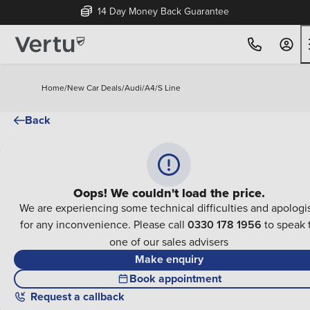
14 Day Money Back Guarantee
Home
/
New Car Deals
/
Audi
/
A4
/
S Line
Back
Oops! We couldn't load the price.
We are experiencing some technical difficulties and apologi
for any inconvenience. Please call
0330 178 1956
to speak 
one of our sales advisers
Make enquiry
Book appointment
Request a callback