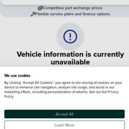
Competitive part exchange prices
Flexible service plans and finance options
Vehicle information is currently
unavailable
We are experiencing some technical difficulties and apologi
We use cookies
for any inconvenience. Please call
0330 178 1956
to speak 
By clicking “Accept All Cookies”, you agree to the storing of cookies on your
device to enhance site navigation, analyze site usage, and assist in our
one of our sales advisers
marketing efforts, including personalization of adverts. See our full
Privacy
Policy
Terms & Conditions:
Every effort has been made to ensure the accuracy of the
information shown. However, errors do sometimes occur. The specification of e
Accept All
vehicle listed on the Vertu website is provided by "CAP". Please note that the
Images of each vehicle are range shots, these can include images which do not
Learn More
reflect the precise details of the vehicle you are looking at and are purely used 