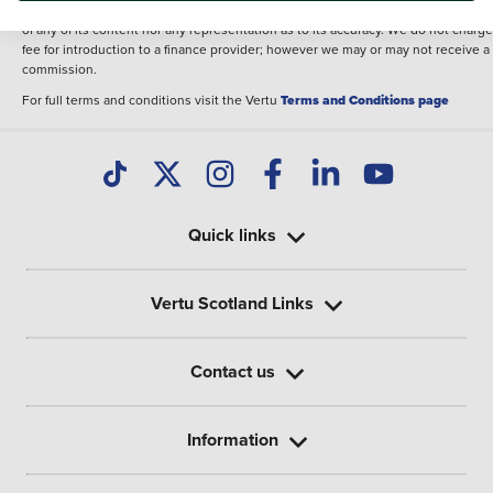
illustrative purposes. The inclusion of such data does not imply any endorseme
of any of its content nor any representation as to its accuracy. We do not charge
fee for introduction to a finance provider; however we may or may not receive a
commission.
For full terms and conditions visit the Vertu
Terms and Conditions page
Quick links
Vertu Scotland Links
Contact us
Information