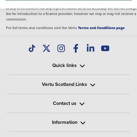
illustrative purposes. The inclusion of such data does not imply any endorseme
of any of its content nor any representation as to its accuracy. We do not charge
fee for introduction to a finance provider; however we may or may not receive a
commission.
For full terms and conditions visit the Vertu
Terms and Conditions page
Quick links
Vertu Scotland Links
Contact us
Information