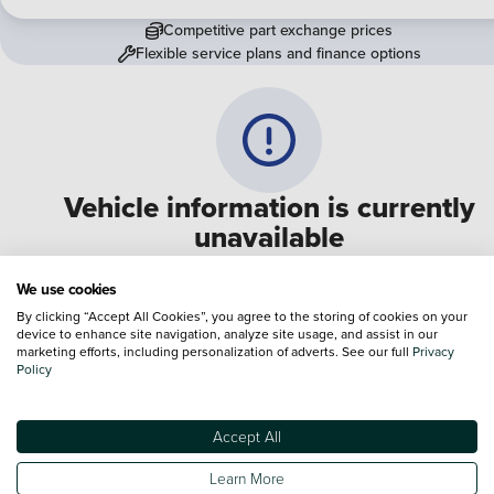
Competitive part exchange prices
Flexible service plans and finance options
Vehicle information is currently
unavailable
We are experiencing some technical difficulties and apologi
We use cookies
for any inconvenience. Please call
0330 178 1956
to speak 
By clicking “Accept All Cookies”, you agree to the storing of cookies on your
device to enhance site navigation, analyze site usage, and assist in our
one of our sales advisers
marketing efforts, including personalization of adverts. See our full
Privacy
Policy
Terms & Conditions:
Every effort has been made to ensure the accuracy of the
information shown. However, errors do sometimes occur. The specification of e
Accept All
vehicle listed on the Vertu website is provided by "CAP". Please note that the
Images of each vehicle are range shots, these can include images which do not
Learn More
reflect the precise details of the vehicle you are looking at and are purely used 