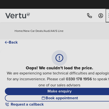
Home
/
New Car Deals
/
Audi
/
A4
/
S Line
Back
Oops! We couldn't load the price.
We are experiencing some technical difficulties and apologi
for any inconvenience. Please call
0330 178 1956
to speak 
one of our sales advisers
Make enquiry
Book appointment
Request a callback