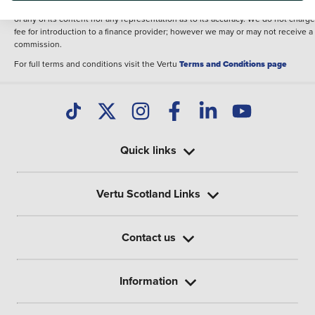
illustrative purposes. The inclusion of such data does not imply any endorseme
of any of its content nor any representation as to its accuracy. We do not charge
fee for introduction to a finance provider; however we may or may not receive a
commission.
For full terms and conditions visit the Vertu
Terms and Conditions page
Quick links
Vertu Scotland Links
Contact us
Information