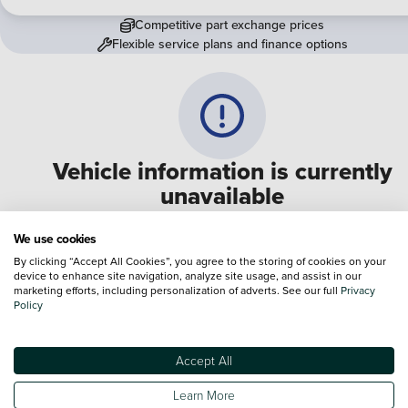
Competitive part exchange prices
Flexible service plans and finance options
Vehicle information is currently
unavailable
We are experiencing some technical difficulties and apologi
We use cookies
for any inconvenience. Please call
0330 178 1956
to speak 
By clicking “Accept All Cookies”, you agree to the storing of cookies on your
device to enhance site navigation, analyze site usage, and assist in our
one of our sales advisers
marketing efforts, including personalization of adverts. See our full
Privacy
Policy
Terms & Conditions:
Every effort has been made to ensure the accuracy of the
information shown. However, errors do sometimes occur. The specification of e
Accept All
vehicle listed on the Vertu website is provided by "CAP". Please note that the
Images of each vehicle are range shots, these can include images which do not
Learn More
reflect the precise details of the vehicle you are looking at and are purely used 