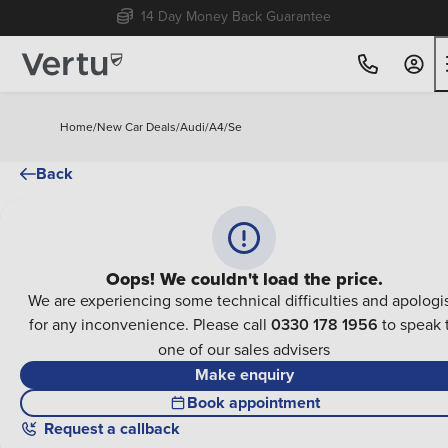
14 Day Money Back Guarantee
Home
/
New Car Deals
/
Audi
/
A4
/
Se
Back
Oops! We couldn't load the price.
We are experiencing some technical difficulties and apologi
for any inconvenience. Please call
0330 178 1956
to speak 
one of our sales advisers
Make enquiry
Book appointment
Request a callback