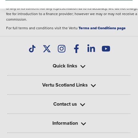
illustrative purposes. The inclusion of such data does not imply any endorseme
of any of its content nor any representation as to its accuracy. We do not charge
fee for introduction to a finance provider; however we may or may not receive a
commission.
For full terms and conditions visit the Vertu
Terms and Conditions page
Quick links
Vertu Scotland Links
Contact us
Information