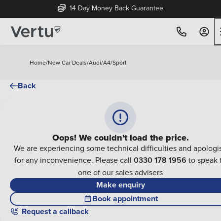
14 Day Money Back Guarantee
Home
/
New Car Deals
/
Audi
/
A4
/
Sport
Back
Oops! We couldn't load the price.
We are experiencing some technical difficulties and apologi
for any inconvenience. Please call
0330 178 1956
to speak 
one of our sales advisers
Make enquiry
Book appointment
Request a callback