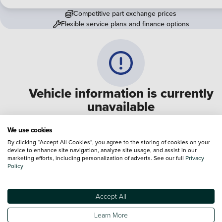
Competitive part exchange prices
Flexible service plans and finance options
Vehicle information is currently
unavailable
We are experiencing some technical difficulties and apologi
We use cookies
for any inconvenience. Please call
0330 178 1956
to speak 
By clicking “Accept All Cookies”, you agree to the storing of cookies on your
device to enhance site navigation, analyze site usage, and assist in our
one of our sales advisers
marketing efforts, including personalization of adverts. See our full
Privacy
Policy
Terms & Conditions:
Every effort has been made to ensure the accuracy of the
information shown. However, errors do sometimes occur. The specification of e
Accept All
vehicle listed on the Vertu website is provided by "CAP". Please note that the
Images of each vehicle are range shots, these can include images which do not
Learn More
reflect the precise details of the vehicle you are looking at and are purely used 