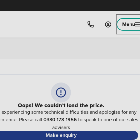
Menu
Oops! We couldn't load the price.
 experiencing some technical difficulties and apologise for any
nience. Please call
0330 178 1956
to speak to one of our sales
advisers
Make enquiry