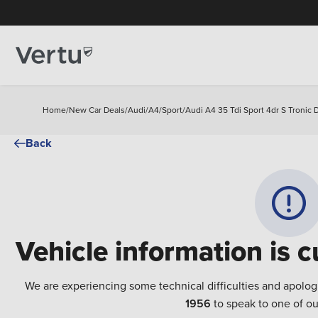
Home
/
New Car Deals
/
Audi
/
A4
/
Sport
/
Audi A4 35 Tdi Sport 4dr S Tronic 
Back
Vehicle information is c
We are experiencing some technical difficulties and apolog
1956
to speak to one of ou