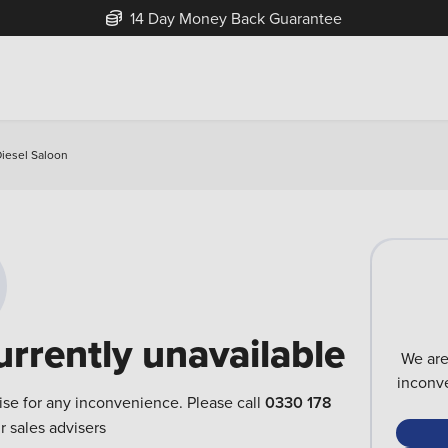
14 Day Money Back Guarantee
Diesel Saloon
urrently unavailable
We are
inconve
ise for any inconvenience. Please call
0330 178
r sales advisers