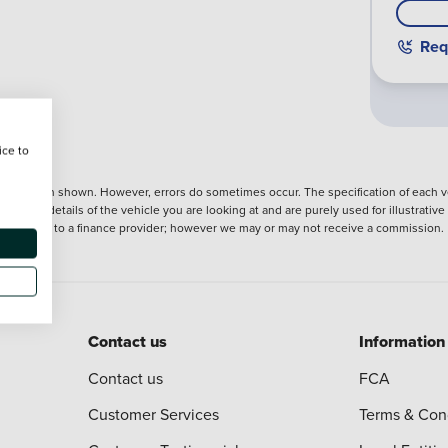
Req
ice to
nformation shown. However, errors do sometimes occur. The specification of each ve
precise details of the vehicle you are looking at and are purely used for illustrati
ntroduction to a finance provider; however we may or may not receive a commission.
Contact us
Information
Contact us
FCA
Customer Services
Terms & Con