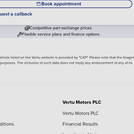
Book appointment
uest a callback
Competitive part exchange prices
Flexible service plans and finance options
hicle listed on the Vertu website is provided by "CAP". Please note that the Images
ve purposes. The inclusion of such data does not imply any endorsement of any of its
Vertu Motors PLC
Vertu Motors PLC
ditions
Financial Results