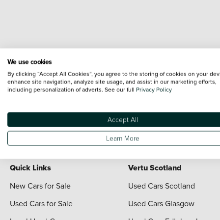
We use cookies
By clicking “Accept All Cookies”, you agree to the storing of cookies on your dev
enhance site navigation, analyze site usage, and assist in our marketing efforts,
including personalization of adverts. See our full
Privacy Policy
Terms & Conditions:
Every effort has been made to ensure the accuracy of the i
each vehicle are range shots, these can include images which do not reflect the 
content nor any representation as to its accuracy. We do not charge a fee for i
Accept All
For full terms and conditions visit the Vertu
Terms and Conditions page
Learn More
Quick Links
Vertu Scotland
New Cars for Sale
Used Cars Scotland
Used Cars for Sale
Used Cars Glasgow