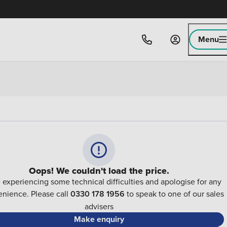
Menu
Oops! We couldn't load the price.
 experiencing some technical difficulties and apologise for any
nience. Please call
0330 178 1956
to speak to one of our sales
advisers
Make enquiry