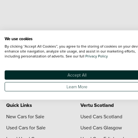
We use cookies
By clicking “Accept All Cookies”, you agree to the storing of cookies on your dev
enhance site navigation, analyze site usage, and assist in our marketing efforts,
including personalization of adverts. See our full
Privacy Policy
Terms & Conditions:
Every effort has been made to ensure the accuracy of the i
each vehicle are range shots, these can include images which do not reflect the 
content nor any representation as to its accuracy. We do not charge a fee for i
Accept All
For full terms and conditions visit the Vertu
Terms and Conditions page
Learn More
Quick Links
Vertu Scotland
New Cars for Sale
Used Cars Scotland
Used Cars for Sale
Used Cars Glasgow