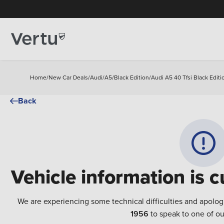
Home
/
New Car Deals
/
Audi
/
A5
/
Black Edition
/
Audi A5 40 Tfsi Black Editi
Back
Vehicle information is c
We are experiencing some technical difficulties and apolog
1956
to speak to one of ou