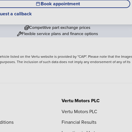
Book appointment
uest a callback
Competitive part exchange prices
Flexible service plans and finance options
hicle listed on the Vertu website is provided by "CAP". Please note that the Images
ve purposes. The inclusion of such data does not imply any endorsement of any of its
Vertu Motors PLC
Vertu Motors PLC
ditions
Financial Results