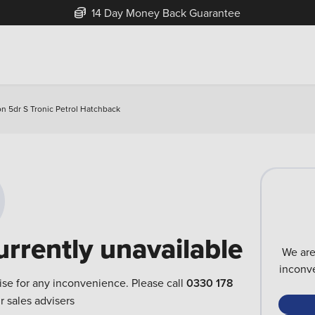
14 Day Money Back Guarantee
on 5dr S Tronic Petrol Hatchback
urrently unavailable
We are
inconve
ise for any inconvenience. Please call
0330 178
r sales advisers