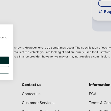
Req
ice to
nformation shown. However, errors do sometimes occur. The specification of each ve
precise details of the vehicle you are looking at and are purely used for illustrati
ntroduction to a finance provider; however we may or may not receive a commission.
Contact us
Information
Contact us
FCA
Customer Services
Terms & Con