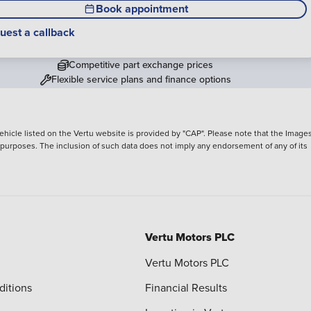
Book appointment
uest a callback
Competitive part exchange prices
Flexible service plans and finance options
hicle listed on the Vertu website is provided by "CAP". Please note that the Images
ve purposes. The inclusion of such data does not imply any endorsement of any of its
Vertu Motors PLC
Vertu Motors PLC
ditions
Financial Results