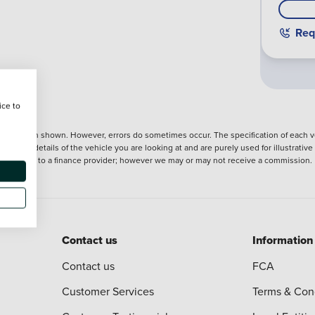
Req
ice to
nformation shown. However, errors do sometimes occur. The specification of each ve
precise details of the vehicle you are looking at and are purely used for illustrati
ntroduction to a finance provider; however we may or may not receive a commission.
Contact us
Information
Contact us
FCA
Customer Services
Terms & Con