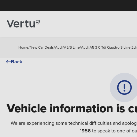
Home
/
New Car Deals
/
Audi
/
A5
/
S Line
/
Audi A5 3 0 Tdi Quattro S Line 2d
Back
Vehicle information is c
We are experiencing some technical difficulties and apolog
1956
to speak to one of ou