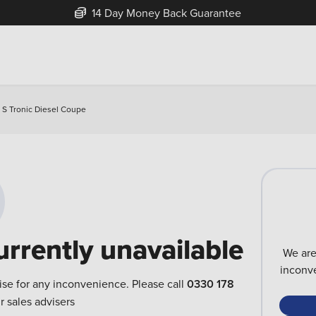
14 Day Money Back Guarantee
r S Tronic Diesel Coupe
urrently unavailable
We are
inconve
ise for any inconvenience. Please call
0330 178
r sales advisers