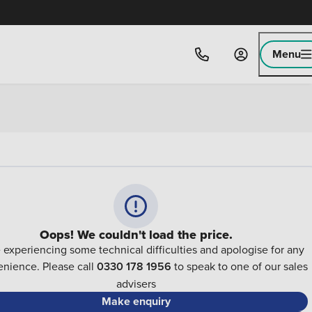
Menu
Oops! We couldn't load the price.
 experiencing some technical difficulties and apologise for any
nience. Please call
0330 178 1956
to speak to one of our sales
advisers
Make enquiry