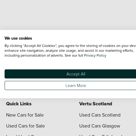
We use cookies
By clicking “Accept All Cookies”, you agree to the storing of cookies on your dev
enhance site navigation, analyze site usage, and assist in our marketing efforts,
including personalization of adverts. See our full
Privacy Policy
Terms & Conditions:
Every effort has been made to ensure the accuracy of the i
each vehicle are range shots, these can include images which do not reflect the 
content nor any representation as to its accuracy. We do not charge a fee for i
Accept All
For full terms and conditions visit the Vertu
Terms and Conditions page
Learn More
Quick Links
Vertu Scotland
New Cars for Sale
Used Cars Scotland
Used Cars for Sale
Used Cars Glasgow