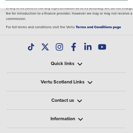
illustrative purposes. The inclusion of such data does not imply any endorseme
of any of its content nor any representation as to its accuracy. We do not charge
fee for introduction to a finance provider; however we may or may not receive a
commission.
For full terms and conditions visit the Vertu
Terms and Conditions page
Quick links
Vertu Scotland Links
Contact us
Information