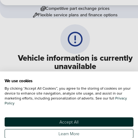
Competitive part exchange prices
Flexible service plans and finance options
Vehicle information is currently
unavailable
We are experiencing some technical difficulties and apologi
We use cookies
for any inconvenience. Please call
0330 178 1956
to speak 
By clicking “Accept All Cookies”, you agree to the storing of cookies on your
device to enhance site navigation, analyze site usage, and assist in our
one of our sales advisers
marketing efforts, including personalization of adverts. See our full
Privacy
Policy
Terms & Conditions:
Every effort has been made to ensure the accuracy of the
information shown. However, errors do sometimes occur. The specification of e
Accept All
vehicle listed on the Vertu website is provided by "CAP". Please note that the
Images of each vehicle are range shots, these can include images which do not
Learn More
reflect the precise details of the vehicle you are looking at and are purely used 