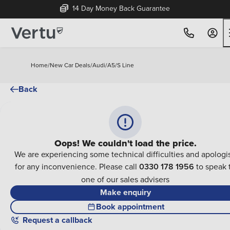
14 Day Money Back Guarantee
Home
/
New Car Deals
/
Audi
/
A5
/
S Line
Back
Oops! We couldn't load the price.
We are experiencing some technical difficulties and apologi
for any inconvenience. Please call
0330 178 1956
to speak 
one of our sales advisers
Make enquiry
Book appointment
Request a callback