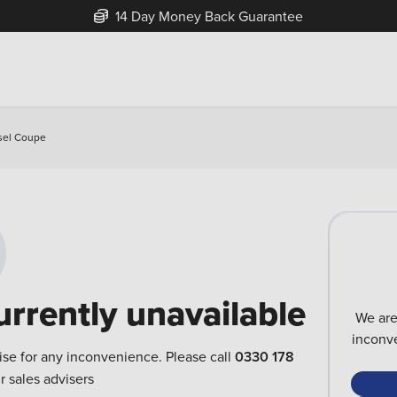
14 Day Money Back Guarantee
esel Coupe
urrently unavailable
We are
inconve
ise for any inconvenience. Please call
0330 178
r sales advisers