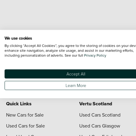
We use cookies
By clicking “Accept All Cookies”, you agree to the storing of cookies on your dev
enhance site navigation, analyze site usage, and assist in our marketing efforts,
including personalization of adverts. See our full
Privacy Policy
Terms & Conditions:
Every effort has been made to ensure the accuracy of the i
each vehicle are range shots, these can include images which do not reflect the 
content nor any representation as to its accuracy. We do not charge a fee for i
Accept All
For full terms and conditions visit the Vertu
Terms and Conditions page
Learn More
Quick Links
Vertu Scotland
New Cars for Sale
Used Cars Scotland
Used Cars for Sale
Used Cars Glasgow