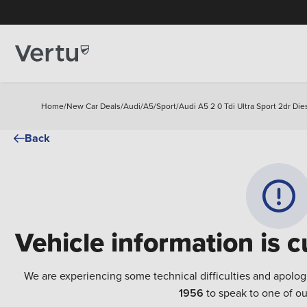
Home
/
New Car Deals
/
Audi
/
A5
/
Sport
/
Audi A5 2 0 Tdi Ultra Sport 2dr Di
Back
Vehicle information is c
We are experiencing some technical difficulties and apolog
1956
to speak to one of ou