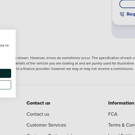
Req
ice to
nformation shown. However, errors do sometimes occur. The specification of each ve
precise details of the vehicle you are looking at and are purely used for illustrati
ntroduction to a finance provider; however we may or may not receive a commission.
Contact us
Information
Contact us
FCA
Customer Services
Terms & Con