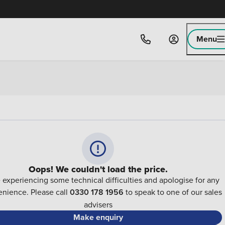
Menu
Oops! We couldn't load the price.
 experiencing some technical difficulties and apologise for any
nience. Please call
0330 178 1956
to speak to one of our sales
advisers
Make enquiry