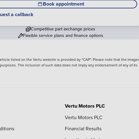
Book appointment
uest a callback
Competitive part exchange prices
Flexible service plans and finance options
hicle listed on the Vertu website is provided by "CAP". Please note that the Images
ve purposes. The inclusion of such data does not imply any endorsement of any of its
Vertu Motors PLC
Vertu Motors PLC
ditions
Financial Results