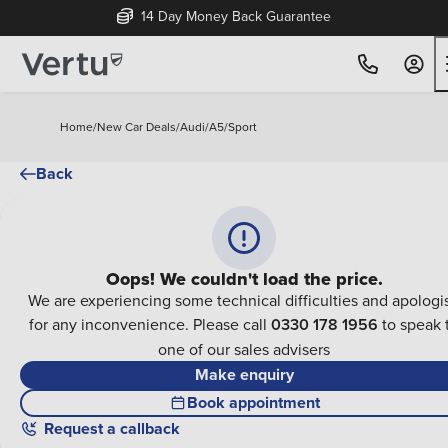
14 Day Money Back Guarantee
Home
/
New Car Deals
/
Audi
/
A5
/
Sport
Back
Oops! We couldn't load the price.
We are experiencing some technical difficulties and apologi
for any inconvenience. Please call
0330 178 1956
to speak 
one of our sales advisers
Make enquiry
Book appointment
Request a callback