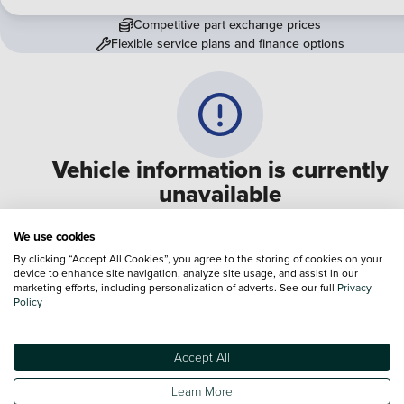
Competitive part exchange prices
Flexible service plans and finance options
Vehicle information is currently
unavailable
We are experiencing some technical difficulties and apologi
We use cookies
for any inconvenience. Please call
0330 178 1956
to speak 
By clicking “Accept All Cookies”, you agree to the storing of cookies on your
device to enhance site navigation, analyze site usage, and assist in our
one of our sales advisers
marketing efforts, including personalization of adverts. See our full
Privacy
Policy
Terms & Conditions:
Every effort has been made to ensure the accuracy of the
information shown. However, errors do sometimes occur. The specification of e
Accept All
vehicle listed on the Vertu website is provided by "CAP". Please note that the
Images of each vehicle are range shots, these can include images which do not
Learn More
reflect the precise details of the vehicle you are looking at and are purely used 