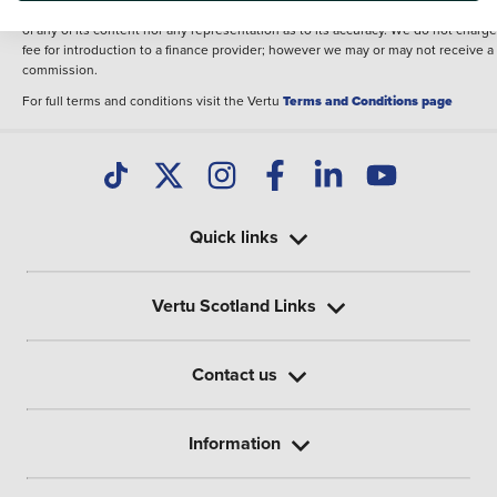
illustrative purposes. The inclusion of such data does not imply any endorseme
of any of its content nor any representation as to its accuracy. We do not charge
fee for introduction to a finance provider; however we may or may not receive a
commission.
For full terms and conditions visit the Vertu
Terms and Conditions page
Quick links
Vertu Scotland Links
Contact us
Information