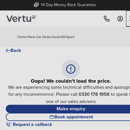
14 Day Money Back Guarantee
Home
/
New Car Deals
/
Audi
/
A5
/
Sport
Back
Oops! We couldn't load the price.
We are experiencing some technical difficulties and apologi
for any inconvenience. Please call
0330 178 1956
to speak 
one of our sales advisers
Make enquiry
Book appointment
Request a callback