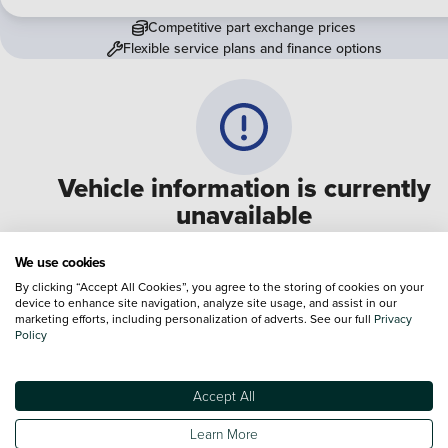
Competitive part exchange prices
Flexible service plans and finance options
Vehicle information is currently
unavailable
We are experiencing some technical difficulties and apologi
We use cookies
for any inconvenience. Please call
0330 178 1956
to speak 
By clicking “Accept All Cookies”, you agree to the storing of cookies on your
device to enhance site navigation, analyze site usage, and assist in our
one of our sales advisers
marketing efforts, including personalization of adverts. See our full
Privacy
Policy
Terms & Conditions:
Every effort has been made to ensure the accuracy of the
information shown. However, errors do sometimes occur. The specification of e
Accept All
vehicle listed on the Vertu website is provided by "CAP". Please note that the
Images of each vehicle are range shots, these can include images which do not
Learn More
reflect the precise details of the vehicle you are looking at and are purely used 