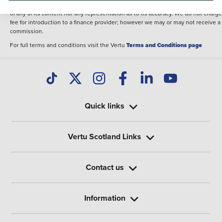
illustrative purposes. The inclusion of such data does not imply any endorseme
of any of its content nor any representation as to its accuracy. We do not charge
fee for introduction to a finance provider; however we may or may not receive a
commission.
For full terms and conditions visit the Vertu
Terms and Conditions page
Quick links
Vertu Scotland Links
Contact us
Information