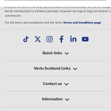
illustrative purposes. The inclusion of such data does not imply any endorseme
of any of its content nor any representation as to its accuracy. We do not charge
fee for introduction to a finance provider; however we may or may not receive a
commission.
For full terms and conditions visit the Vertu
Terms and Conditions page
Quick links
Vertu Scotland Links
Contact us
Information