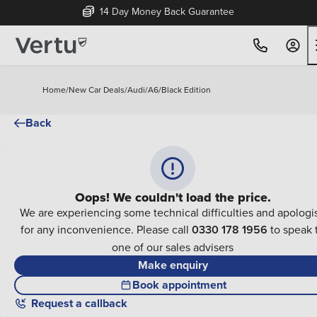
14 Day Money Back Guarantee
Home
/
New Car Deals
/
Audi
/
A6
/
Black Edition
Back
Oops! We couldn't load the price.
We are experiencing some technical difficulties and apologi
for any inconvenience. Please call
0330 178 1956
to speak 
one of our sales advisers
Make enquiry
Book appointment
Request a callback