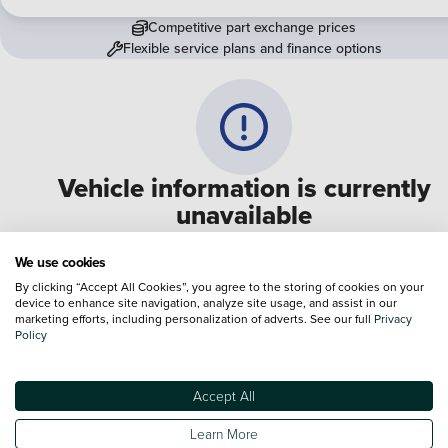
Competitive part exchange prices
Flexible service plans and finance options
Vehicle information is currently
unavailable
We are experiencing some technical difficulties and apologi
We use cookies
for any inconvenience. Please call
0330 178 1956
to speak 
By clicking “Accept All Cookies”, you agree to the storing of cookies on your
device to enhance site navigation, analyze site usage, and assist in our
one of our sales advisers
marketing efforts, including personalization of adverts. See our full
Privacy
Policy
Terms & Conditions:
Every effort has been made to ensure the accuracy of the
information shown. However, errors do sometimes occur. The specification of e
Accept All
vehicle listed on the Vertu website is provided by "CAP". Please note that the
Images of each vehicle are range shots, these can include images which do not
Learn More
reflect the precise details of the vehicle you are looking at and are purely used 