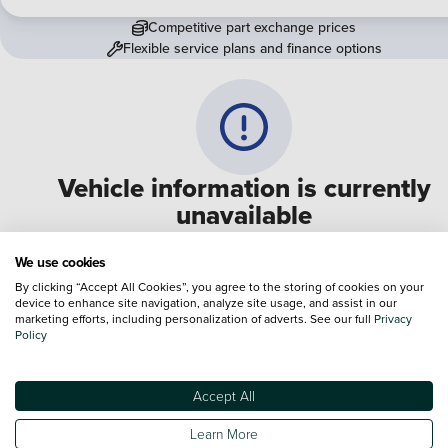
Competitive part exchange prices
Flexible service plans and finance options
Vehicle information is currently
unavailable
We are experiencing some technical difficulties and apologi
We use cookies
for any inconvenience. Please call
0330 178 1956
to speak 
By clicking “Accept All Cookies”, you agree to the storing of cookies on your
device to enhance site navigation, analyze site usage, and assist in our
one of our sales advisers
marketing efforts, including personalization of adverts. See our full
Privacy
Policy
Terms & Conditions:
Every effort has been made to ensure the accuracy of the
information shown. However, errors do sometimes occur. The specification of e
Accept All
vehicle listed on the Vertu website is provided by "CAP". Please note that the
Images of each vehicle are range shots, these can include images which do not
Learn More
reflect the precise details of the vehicle you are looking at and are purely used 