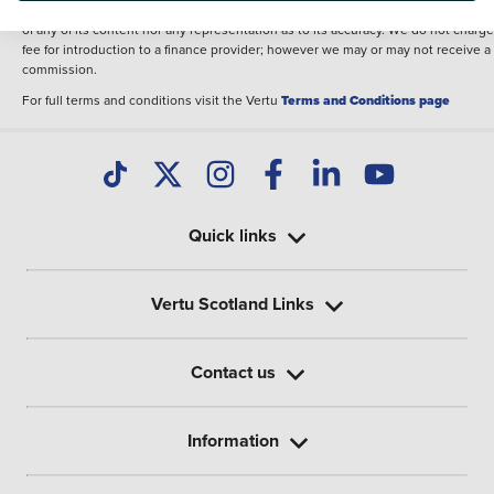
illustrative purposes. The inclusion of such data does not imply any endorseme
of any of its content nor any representation as to its accuracy. We do not charge
fee for introduction to a finance provider; however we may or may not receive a
commission.
For full terms and conditions visit the Vertu
Terms and Conditions page
Quick links
Vertu Scotland Links
Contact us
Information