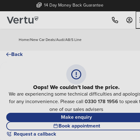
14 Day Money Back Guarantee
Home
/
New Car Deals
/
Audi
/
A8
/
S Line
Back
Oops! We couldn't load the price.
We are experiencing some technical difficulties and apologi
for any inconvenience. Please call
0330 178 1956
to speak 
one of our sales advisers
Make enquiry
Book appointment
Request a callback