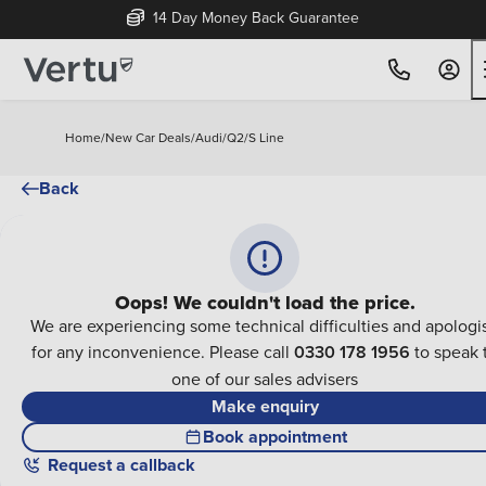
14 Day Money Back Guarantee
Home
/
New Car Deals
/
Audi
/
Q2
/
S Line
Back
Oops! We couldn't load the price.
We are experiencing some technical difficulties and apologi
for any inconvenience. Please call
0330 178 1956
to speak 
one of our sales advisers
Make enquiry
Book appointment
Request a callback