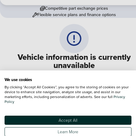
Competitive part exchange prices
Flexible service plans and finance options
Vehicle information is currently
unavailable
We are experiencing some technical difficulties and apologi
We use cookies
for any inconvenience. Please call
0330 178 1956
to speak 
By clicking “Accept All Cookies”, you agree to the storing of cookies on your
device to enhance site navigation, analyze site usage, and assist in our
one of our sales advisers
marketing efforts, including personalization of adverts. See our full
Privacy
Policy
Terms & Conditions:
Every effort has been made to ensure the accuracy of the
information shown. However, errors do sometimes occur. The specification of e
Accept All
vehicle listed on the Vertu website is provided by "CAP". Please note that the
Images of each vehicle are range shots, these can include images which do not
Learn More
reflect the precise details of the vehicle you are looking at and are purely used 