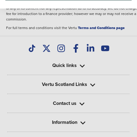
illustrative purposes. The inclusion of such data does not imply any endorseme
of any of its content nor any representation as to its accuracy. We do not charge
fee for introduction to a finance provider; however we may or may not receive a
commission.
For full terms and conditions visit the Vertu
Terms and Conditions page
Quick links
Vertu Scotland Links
Contact us
Information