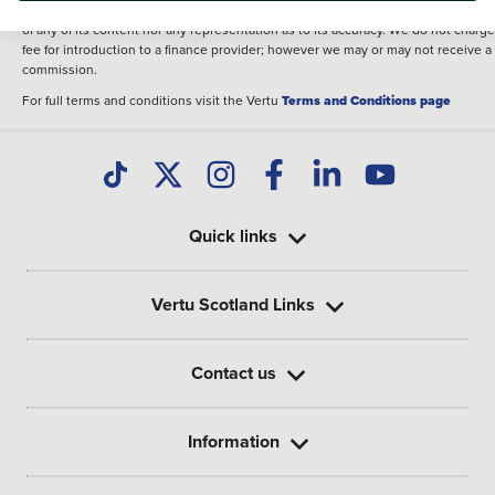
illustrative purposes. The inclusion of such data does not imply any endorseme
of any of its content nor any representation as to its accuracy. We do not charge
fee for introduction to a finance provider; however we may or may not receive a
commission.
For full terms and conditions visit the Vertu
Terms and Conditions page
Quick links
Vertu Scotland Links
Contact us
Information