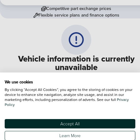
Competitive part exchange prices
Flexible service plans and finance options
Vehicle information is currently
unavailable
We are experiencing some technical difficulties and apologi
We use cookies
for any inconvenience. Please call
0330 178 1956
to speak 
By clicking “Accept All Cookies”, you agree to the storing of cookies on your
device to enhance site navigation, analyze site usage, and assist in our
one of our sales advisers
marketing efforts, including personalization of adverts. See our full
Privacy
Policy
Terms & Conditions:
Every effort has been made to ensure the accuracy of the
information shown. However, errors do sometimes occur. The specification of e
Accept All
vehicle listed on the Vertu website is provided by "CAP". Please note that the
Images of each vehicle are range shots, these can include images which do not
Learn More
reflect the precise details of the vehicle you are looking at and are purely used 