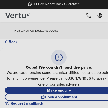
14 Day Money Back Guarantee
Home
/
New Car Deals
/
Audi
/
Q2
/
Se
Back
Oops! We couldn't load the price.
We are experiencing some technical difficulties and apologi
for any inconvenience. Please call
0330 178 1956
to speak 
one of our sales advisers
Make enquiry
Book appointment
Request a callback