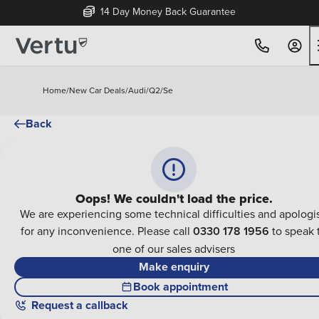
14 Day Money Back Guarantee
Home
/
New Car Deals
/
Audi
/
Q2
/
Se
Back
Oops! We couldn't load the price.
We are experiencing some technical difficulties and apologi
for any inconvenience. Please call
0330 178 1956
to speak 
one of our sales advisers
Make enquiry
Book appointment
Request a callback