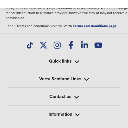
illustrative purposes. The inclusion of such data does not imply any endorseme
of any of its content nor any representation as to its accuracy. We do not charge
fee for introduction to a finance provider; however we may or may not receive a
commission.
For full terms and conditions visit the Vertu
Terms and Conditions page
Quick links
Vertu Scotland Links
Contact us
Information