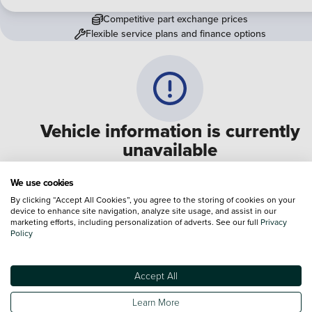
Competitive part exchange prices
Flexible service plans and finance options
Vehicle information is currently
unavailable
We are experiencing some technical difficulties and apologi
We use cookies
for any inconvenience. Please call
0330 178 1956
to speak 
By clicking “Accept All Cookies”, you agree to the storing of cookies on your
device to enhance site navigation, analyze site usage, and assist in our
one of our sales advisers
marketing efforts, including personalization of adverts. See our full
Privacy
Policy
Terms & Conditions:
Every effort has been made to ensure the accuracy of the
information shown. However, errors do sometimes occur. The specification of e
Accept All
vehicle listed on the Vertu website is provided by "CAP". Please note that the
Images of each vehicle are range shots, these can include images which do not
Learn More
reflect the precise details of the vehicle you are looking at and are purely used 