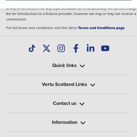
illustrative purposes. The inclusion of such data does not imply any endorseme
of any of its content nor any representation as to its accuracy. We do not charge
fee for introduction to a finance provider; however we may or may not receive a
commission.
For full terms and conditions visit the Vertu
Terms and Conditions page
Quick links
Vertu Scotland Links
Contact us
Information