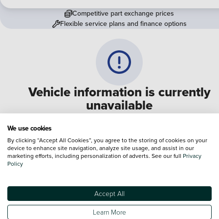
Competitive part exchange prices
Flexible service plans and finance options
Vehicle information is currently
unavailable
We are experiencing some technical difficulties and apologi
We use cookies
for any inconvenience. Please call
0330 178 1956
to speak 
By clicking “Accept All Cookies”, you agree to the storing of cookies on your
device to enhance site navigation, analyze site usage, and assist in our
one of our sales advisers
marketing efforts, including personalization of adverts. See our full
Privacy
Policy
Terms & Conditions:
Every effort has been made to ensure the accuracy of the
information shown. However, errors do sometimes occur. The specification of e
Accept All
vehicle listed on the Vertu website is provided by "CAP". Please note that the
Images of each vehicle are range shots, these can include images which do not
Learn More
reflect the precise details of the vehicle you are looking at and are purely used 