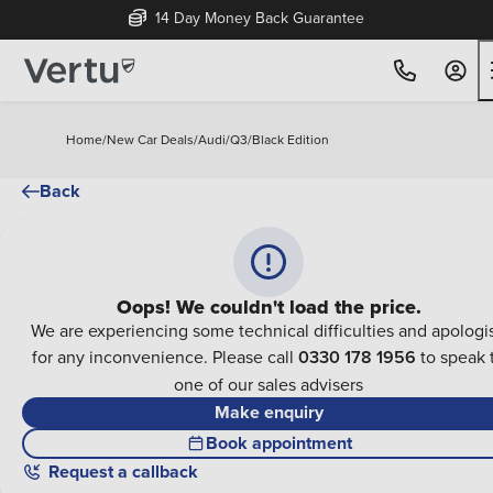
14 Day Money Back Guarantee
Home
/
New Car Deals
/
Audi
/
Q3
/
Black Edition
Back
Oops! We couldn't load the price.
We are experiencing some technical difficulties and apologi
for any inconvenience. Please call
0330 178 1956
to speak 
one of our sales advisers
Make enquiry
Book appointment
Request a callback