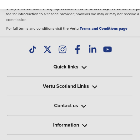
illustrative purposes. The inclusion of such data does not imply any endorseme
of any of its content nor any representation as to its accuracy. We do not charge
fee for introduction to a finance provider; however we may or may not receive a
commission.
For full terms and conditions visit the Vertu
Terms and Conditions page
Quick links
Vertu Scotland Links
Contact us
Information