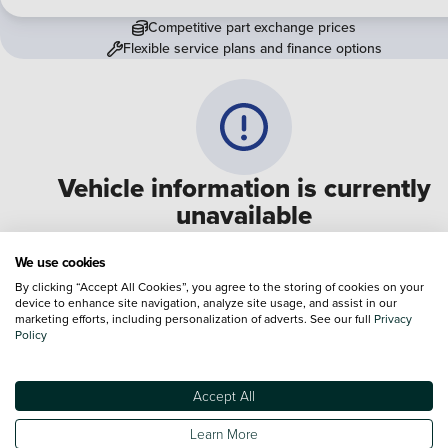
Competitive part exchange prices
Flexible service plans and finance options
Vehicle information is currently
unavailable
We are experiencing some technical difficulties and apologi
We use cookies
for any inconvenience. Please call
0330 178 1956
to speak 
By clicking “Accept All Cookies”, you agree to the storing of cookies on your
device to enhance site navigation, analyze site usage, and assist in our
one of our sales advisers
marketing efforts, including personalization of adverts. See our full
Privacy
Policy
Terms & Conditions:
Every effort has been made to ensure the accuracy of the
information shown. However, errors do sometimes occur. The specification of e
Accept All
vehicle listed on the Vertu website is provided by "CAP". Please note that the
Images of each vehicle are range shots, these can include images which do not
Learn More
reflect the precise details of the vehicle you are looking at and are purely used 