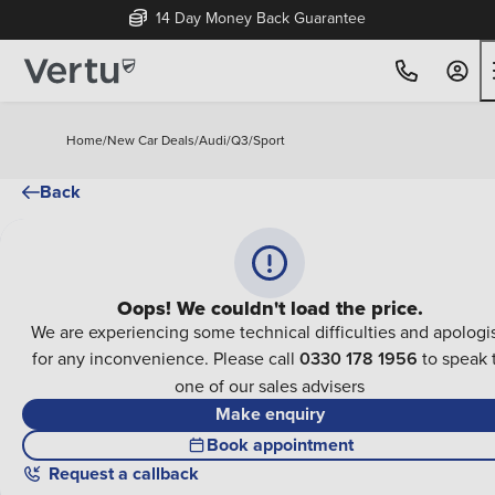
14 Day Money Back Guarantee
Home
/
New Car Deals
/
Audi
/
Q3
/
Sport
Back
Oops! We couldn't load the price.
We are experiencing some technical difficulties and apologi
for any inconvenience. Please call
0330 178 1956
to speak 
one of our sales advisers
Make enquiry
Book appointment
Request a callback