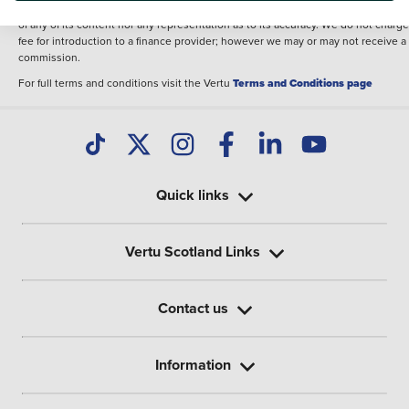
illustrative purposes. The inclusion of such data does not imply any endorseme
of any of its content nor any representation as to its accuracy. We do not charge
fee for introduction to a finance provider; however we may or may not receive a
commission.
For full terms and conditions visit the Vertu
Terms and Conditions page
Quick links
Vertu Scotland Links
Contact us
Information