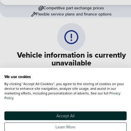
Competitive part exchange prices
Flexible service plans and finance options
Vehicle information is currently
unavailable
We are experiencing some technical difficulties and apologi
We use cookies
for any inconvenience. Please call
0330 178 1956
to speak 
By clicking “Accept All Cookies”, you agree to the storing of cookies on your
device to enhance site navigation, analyze site usage, and assist in our
one of our sales advisers
marketing efforts, including personalization of adverts. See our full
Privacy
Policy
Terms & Conditions:
Every effort has been made to ensure the accuracy of the
information shown. However, errors do sometimes occur. The specification of e
Accept All
vehicle listed on the Vertu website is provided by "CAP". Please note that the
Images of each vehicle are range shots, these can include images which do not
Learn More
reflect the precise details of the vehicle you are looking at and are purely used 