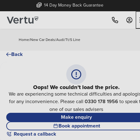
14 Day Money Back Guarantee
Home
/
New Car Deals
/
Audi
/
Tt
/
S Line
Back
Oops! We couldn't load the price.
We are experiencing some technical difficulties and apologi
for any inconvenience. Please call
0330 178 1956
to speak 
one of our sales advisers
Make enquiry
Book appointment
Request a callback