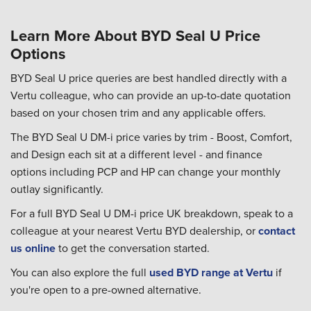
Learn More About BYD Seal U Price
Options
BYD Seal U price queries are best handled directly with a
Vertu colleague, who can provide an up-to-date quotation
based on your chosen trim and any applicable offers.
The BYD Seal U DM-i price varies by trim - Boost, Comfort,
and Design each sit at a different level - and finance
options including PCP and HP can change your monthly
outlay significantly.
For a full BYD Seal U DM-i price UK breakdown, speak to a
colleague at your nearest Vertu BYD dealership, or
contact
us online
to get the conversation started.
You can also explore the full
used BYD range at Vertu
if
you're open to a pre-owned alternative.