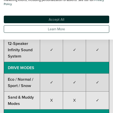
Policy
15.6" Rotatable
✓
✓
✓
Touchscreen
Accept All
Head-Up
✓
✓
✓
Learn More
Display (HUD)
12-Speaker
Infinity Sound
✓
✓
✓
System
DRIVE MODES
Eco / Normal /
✓
✓
✓
Sport / Snow
Sand & Muddy
X
X
✓
Modes