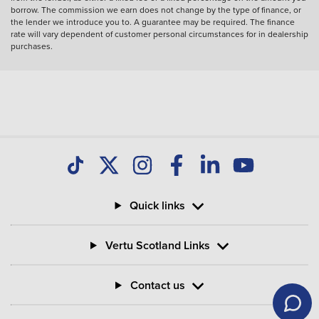
borrow. The commission we earn does not change by the type of finance, or
the lender we introduce you to. A guarantee may be required. The finance
rate will vary dependent of customer personal circumstances for in dealership
purchases.
Quick links
Vertu Scotland Links
Contact us