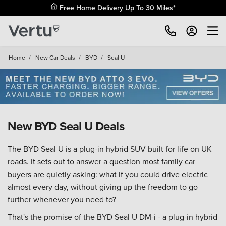
Free Home Delivery Up To 30 Miles*
Home
/
New Car Deals
/
BYD
/
Seal U
New BYD Seal U Deals
The BYD Seal U is a plug-in hybrid SUV built for life on UK
roads. It sets out to answer a question most family car
buyers are quietly asking: what if you could drive electric
almost every day, without giving up the freedom to go
further whenever you need to?
That's the promise of the BYD Seal U DM-i - a plug-in hybrid