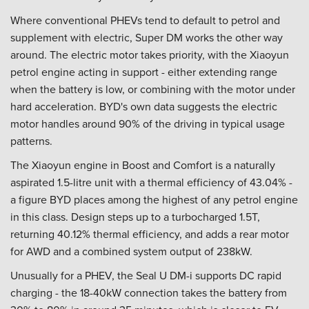
Where conventional PHEVs tend to default to petrol and
supplement with electric, Super DM works the other way
around. The electric motor takes priority, with the Xiaoyun
petrol engine acting in support - either extending range
when the battery is low, or combining with the motor under
hard acceleration. BYD's own data suggests the electric
motor handles around 90% of the driving in typical usage
patterns.
The Xiaoyun engine in Boost and Comfort is a naturally
aspirated 1.5-litre unit with a thermal efficiency of 43.04% -
a figure BYD places among the highest of any petrol engine
in this class. Design steps up to a turbocharged 1.5T,
returning 40.12% thermal efficiency, and adds a rear motor
for AWD and a combined system output of 238kW.
Unusually for a PHEV, the Seal U DM-i supports DC rapid
charging - the 18-40kW connection takes the battery from