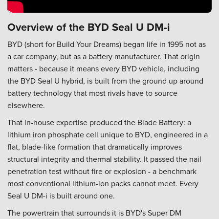
Overview of the BYD Seal U DM-i
BYD (short for Build Your Dreams) began life in 1995 not as
a car company, but as a battery manufacturer. That origin
matters - because it means every BYD vehicle, including
the BYD Seal U hybrid, is built from the ground up around
battery technology that most rivals have to source
elsewhere.
That in-house expertise produced the Blade Battery: a
lithium iron phosphate cell unique to BYD, engineered in a
flat, blade-like formation that dramatically improves
structural integrity and thermal stability. It passed the nail
penetration test without fire or explosion - a benchmark
most conventional lithium-ion packs cannot meet. Every
Seal U DM-i is built around one.
The powertrain that surrounds it is BYD's Super DM