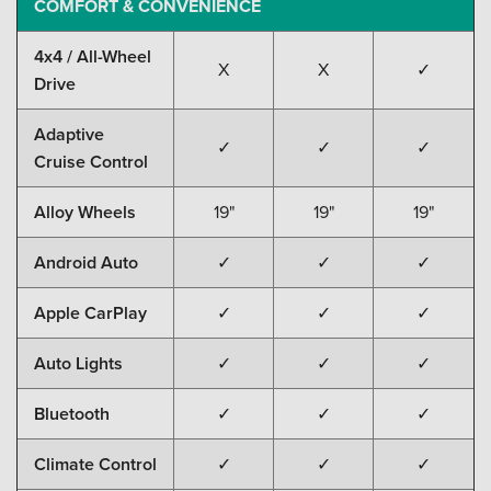
COMFORT & CONVENIENCE
4x4 / All-Wheel
X
X
✓
Drive
Adaptive
✓
✓
✓
Cruise Control
Alloy Wheels
19"
19"
19"
Android Auto
✓
✓
✓
Apple CarPlay
✓
✓
✓
Auto Lights
✓
✓
✓
Bluetooth
✓
✓
✓
Climate Control
✓
✓
✓