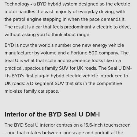
Technology - a BYD hybrid system designed so the electric
motor handles the vast majority of everyday driving, with
the petrol engine stepping in when the pace demands it.
The result is a car that feels predominantly electric to drive,
without asking you to think about range.
BYD is now the world's number one new energy vehicle
manufacturer by volume and a Fortune 500 company. The
Seal U is what that scale and experience looks like in a
practical, spacious family SUV for UK roads. The Seal U DM-
i is BYD's first plug-in hybrid electric vehicle introduced to
UK roads: a D-segment SUV that sits in the competitive
mid-size family car space.
Interior of the BYD Seal U DM-i
The BYD Seal U interior centres on a 15.6-inch touchscreen
- one that rotates between landscape and portrait at the