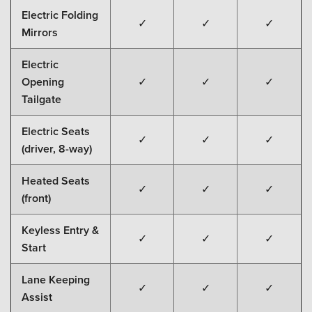
Electric Folding
✓
✓
✓
Mirrors
Electric
Opening
✓
✓
✓
Tailgate
Electric Seats
✓
✓
✓
(driver, 8-way)
Heated Seats
✓
✓
✓
(front)
Keyless Entry &
✓
✓
✓
Start
Lane Keeping
✓
✓
✓
Assist