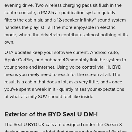
evening drive. Two wireless charging pads sit flush in the
centre console, a PM2.5 air purification system quietly
filters the cabin air, and a 12-speaker Infinity® sound system
handles the playlist - all the more enjoyable in electric
mode, where the drivetrain contributes almost nothing of its
own.
OTA updates keep your software current. Android Auto,
Apple CarPlay, and onboard 4G smoothly link the system to
your phone and internet. Using voice control via 'Hi, BYD'
means you rarely need to reach for the screen at all. The
result is a cabin that does a lot, asks very little, and - once
you've spent a week in it - quietly raises your expectations
of what a family SUV should feel like inside.
Exterior of the BYD Seal U DM-i
The Seal U BYD UK cars are designed under the Ocean X
design language - a brief that draws on the forms of flowing