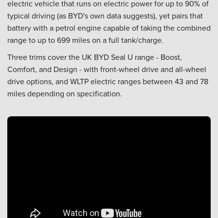
electric vehicle that runs on electric power for up to 90% of
typical driving (as BYD's own data suggests), yet pairs that
battery with a petrol engine capable of taking the combined
range to up to 699 miles on a full tank/charge.
Three trims cover the UK BYD Seal U range - Boost,
Comfort, and Design - with front-wheel drive and all-wheel
drive options, and WLTP electric ranges between 43 and 78
miles depending on specification.