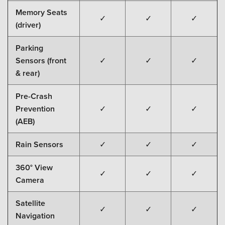
Memory Seats
✓
✓
✓
(driver)
Parking
Sensors (front
✓
✓
✓
& rear)
Pre-Crash
Prevention
✓
✓
✓
(AEB)
Rain Sensors
✓
✓
✓
360° View
✓
✓
✓
Camera
Satellite
✓
✓
✓
Navigation