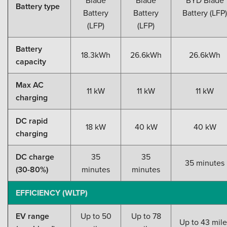
Battery type
Battery
Battery
Battery (LFP)
(LFP)
(LFP)
Battery
18.3kWh
26.6kWh
26.6kWh
capacity
Max AC
11 kW
11 kW
11 kW
charging
DC rapid
18 kW
40 kW
40 kW
charging
DC charge
35
35
35 minutes
(30-80%)
minutes
minutes
EFFICIENCY (WLTP)
EV range
Up to 50
Up to 78
Up to 43 mile