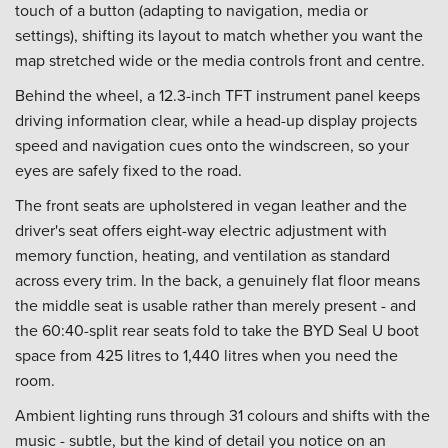
touch of a button (adapting to navigation, media or
settings), shifting its layout to match whether you want the
map stretched wide or the media controls front and centre.
Behind the wheel, a 12.3-inch TFT instrument panel keeps
driving information clear, while a head-up display projects
speed and navigation cues onto the windscreen, so your
eyes are safely fixed to the road.
The front seats are upholstered in vegan leather and the
driver's seat offers eight-way electric adjustment with
memory function, heating, and ventilation as standard
across every trim. In the back, a genuinely flat floor means
the middle seat is usable rather than merely present - and
the 60:40-split rear seats fold to take the BYD Seal U boot
space from 425 litres to 1,440 litres when you need the
room.
Ambient lighting runs through 31 colours and shifts with the
music - subtle, but the kind of detail you notice on an