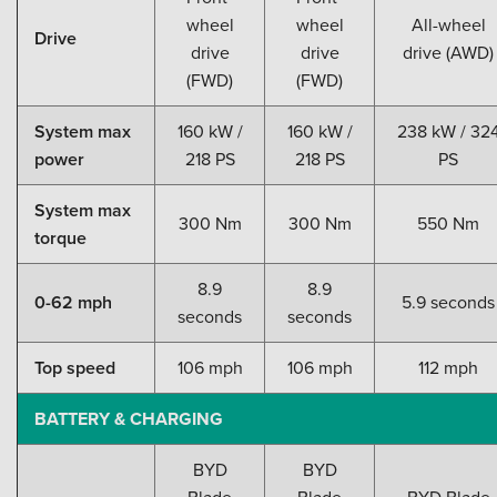
wheel
wheel
All-wheel
Drive
drive
drive
drive (AWD)
(FWD)
(FWD)
System max
160 kW /
160 kW /
238 kW / 32
power
218 PS
218 PS
PS
System max
300 Nm
300 Nm
550 Nm
torque
8.9
8.9
0-62 mph
5.9 seconds
seconds
seconds
Top speed
106 mph
106 mph
112 mph
BATTERY & CHARGING
BYD
BYD
Blade
Blade
BYD Blade