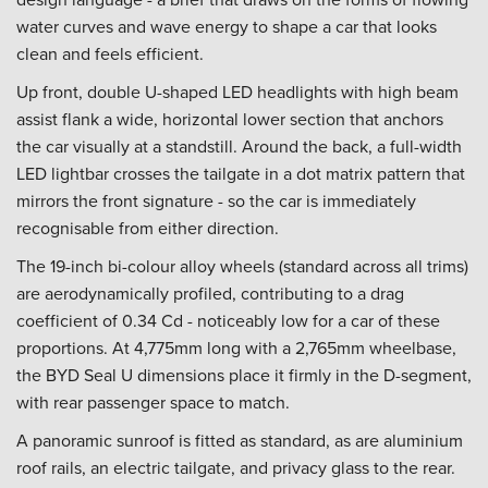
water curves and wave energy to shape a car that looks
clean and feels efficient.
Up front, double U-shaped LED headlights with high beam
assist flank a wide, horizontal lower section that anchors
the car visually at a standstill. Around the back, a full-width
LED lightbar crosses the tailgate in a dot matrix pattern that
mirrors the front signature - so the car is immediately
recognisable from either direction.
The 19-inch bi-colour alloy wheels (standard across all trims)
are aerodynamically profiled, contributing to a drag
coefficient of 0.34 Cd - noticeably low for a car of these
proportions. At 4,775mm long with a 2,765mm wheelbase,
the BYD Seal U dimensions place it firmly in the D-segment,
with rear passenger space to match.
A panoramic sunroof is fitted as standard, as are aluminium
roof rails, an electric tailgate, and privacy glass to the rear.