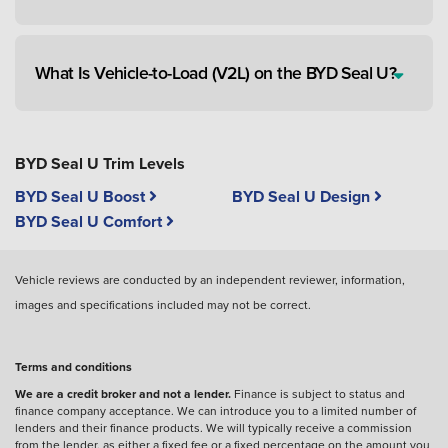
What Is Vehicle-to-Load (V2L) on the BYD Seal U?
BYD Seal U Trim Levels
BYD Seal U Boost
BYD Seal U Design
BYD Seal U Comfort
Vehicle reviews are conducted by an independent reviewer, information,
images and specifications included may not be correct.
Terms and conditions
We are a credit broker and not a lender.
Finance is subject to status and
finance company acceptance. We can introduce you to a limited number of
lenders and their finance products. We will typically receive a commission
from the lender, as either a fixed fee or a fixed percentage on the amount you