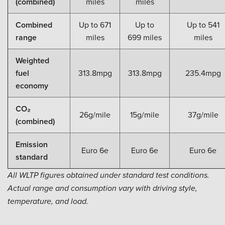
(combined)
miles
miles
Combined
Up to 671
Up to
Up to 541
range
miles
699 miles
miles
Weighted
fuel
313.8mpg
313.8mpg
235.4mpg
economy
CO₂
26g/mile
15g/mile
37g/mile
(combined)
Emission
Euro 6e
Euro 6e
Euro 6e
standard
All WLTP figures obtained under standard test conditions.
Actual range and consumption vary with driving style,
temperature, and load.