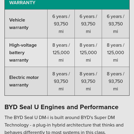
WARRANTY
6 years /
6 years /
6 years /
Vehicle
93,750
93,750
93,750
warranty
mi
mi
mi
High-voltage
8 years /
8 years /
8 years /
battery
125,000
125,000
125,000
warranty
mi
mi
mi
8 years /
8 years /
8 years /
Electric motor
93,750
93,750
93,750
warranty
mi
mi
mi
BYD Seal U Engines and Performance
The BYD Seal U DM-i is built around BYD's Super DM
Technology - a plug-in hybrid architecture that thinks and
behaves differently to most systems in this class.