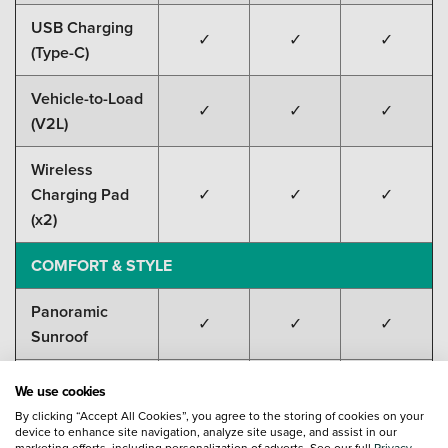
USB Charging
✓
✓
✓
(Type-C)
Vehicle-to-Load
✓
✓
✓
(V2L)
Wireless
Charging Pad
✓
✓
✓
(x2)
COMFORT & STYLE
Panoramic
✓
✓
✓
Sunroof
Ambient
We use cookies
Lighting (31-
✓
✓
✓
By clicking “Accept All Cookies”, you agree to the storing of cookies on your
colour)
device to enhance site navigation, analyze site usage, and assist in our
marketing efforts, including personalization of adverts. See our full
Privacy