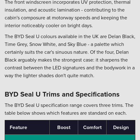
The front windscreen incorporates UV protection, thermal
insulation, and acoustic lamination - contributing to the
cabin's composure at motorway speeds and keeping the
interior noticeably cooler on bright days.
The BYD Seal U colours available in the UK are Delan Black,
Time Grey, Snow White, and Sky Blue - a palette which
certainly suits the car's sinuous nature. Of the four, Delan
Black arguably makes the strongest case: it sharpens the
contrast between the LED signatures and the bodywork in a
way the lighter shades don't quite match.
BYD Seal U Trims and Specifications
The BYD Seal U specification range covers three trims. The
table below shows which features are standard on each.
Feature
Boost
Comfort
Design