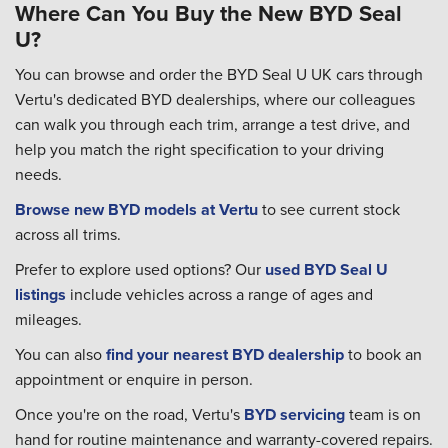
Where Can You Buy the New BYD Seal
U?
You can browse and order the BYD Seal U UK cars through
Vertu's dedicated BYD dealerships, where our colleagues
can walk you through each trim, arrange a test drive, and
help you match the right specification to your driving
needs.
Browse new BYD models at Vertu
to see current stock
across all trims.
Prefer to explore used options? Our
used BYD Seal U
listings
include vehicles across a range of ages and
mileages.
You can also
find your nearest BYD dealership
to book an
appointment or enquire in person.
Once you're on the road, Vertu's
BYD servicing
team is on
hand for routine maintenance and warranty-covered repairs.