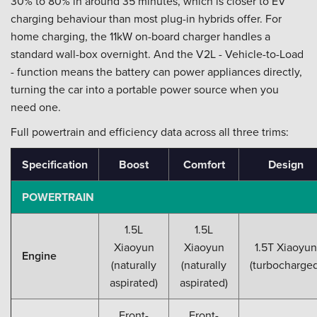
30% to 80% in around 35 minutes, which is closer to EV
charging behaviour than most plug-in hybrids offer. For
home charging, the 11kW on-board charger handles a
standard wall-box overnight. And the V2L - Vehicle-to-Load
- function means the battery can power appliances directly,
turning the car into a portable power source when you
need one.
Full powertrain and efficiency data across all three trims:
Specification
Boost
Comfort
Design
POWERTRAIN
1.5L
1.5L
Xiaoyun
Xiaoyun
1.5T Xiaoyun
Engine
(naturally
(naturally
(turbocharged
aspirated)
aspirated)
Front-
Front-