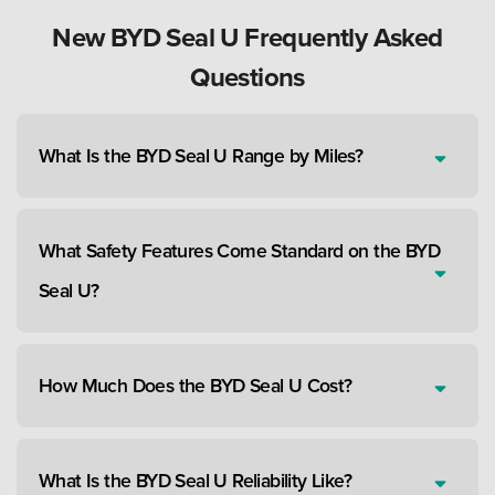
New BYD Seal U Frequently Asked
Questions
What Is the BYD Seal U Range by Miles?
What Safety Features Come Standard on the BYD
Seal U?
How Much Does the BYD Seal U Cost?
What Is the BYD Seal U Reliability Like?