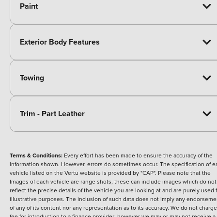
Paint
Exterior Body Features
Towing
Trim - Part Leather
Terms & Conditions:
Every effort has been made to ensure the accuracy of the
information shown. However, errors do sometimes occur. The specification of e
vehicle listed on the Vertu website is provided by "CAP". Please note that the
Images of each vehicle are range shots, these can include images which do not
reflect the precise details of the vehicle you are looking at and are purely used 
illustrative purposes. The inclusion of such data does not imply any endorseme
of any of its content nor any representation as to its accuracy. We do not charge
fee for introduction to a finance provider; however we may or may not receive a