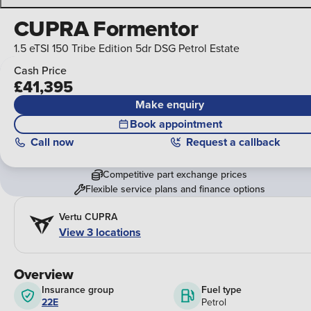
CUPRA Formentor
1.5 eTSI 150 Tribe Edition 5dr DSG Petrol Estate
Cash Price
£41,395
Make enquiry
Book appointment
Call
now
Request a callback
Competitive part exchange prices
Flexible service plans and finance options
Vertu CUPRA
View 3 locations
Overview
Insurance group
Fuel type
22E
Petrol