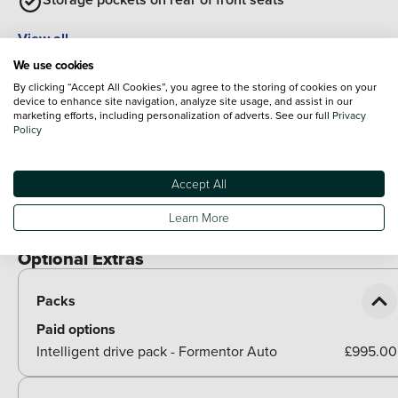
View all
Exterior Features
We use cookies
Body colour door handles
By clicking “Accept All Cookies”, you agree to the storing of cookies on your
device to enhance site navigation, analyze site usage, and assist in our
marketing efforts, including personalization of adverts. See our full
Privacy
Body coloured bumpers
Policy
Gloss black roof rails and window surrounds
Accept All
Rear diffuser with black simulated exhaust pipes
Learn More
Rear side wing doors
Optional Extras
Packs
Paid options
Intelligent drive pack - Formentor Auto
£995.00