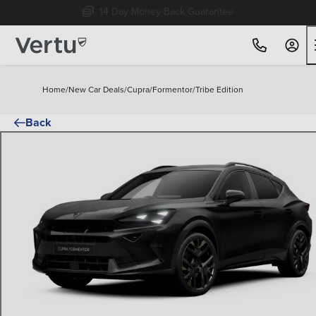
Free Home Delivery Up To 30 Miles*
Home
/
New Car Deals
/
Cupra
/
Formentor
/
Tribe Edition
Back