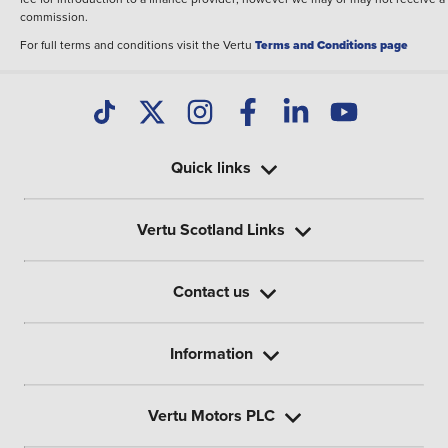
commission.
For full terms and conditions visit the Vertu
Terms and Conditions page
Quick links
Vertu Scotland Links
Contact us
Information
Vertu Motors PLC