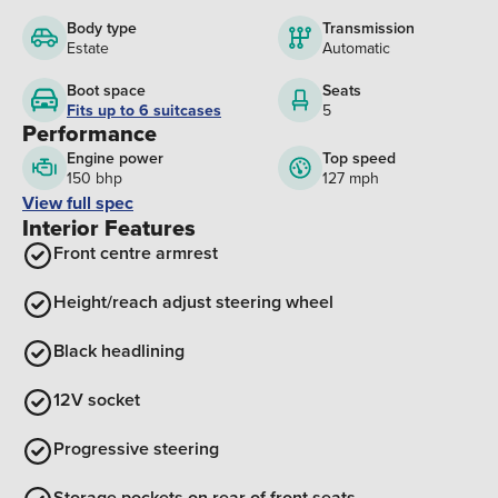
Body type
Transmission
Estate
Automatic
Boot space
Seats
Fits up to 6 suitcases
5
Performance
Engine power
Top speed
150 bhp
127 mph
View full spec
Interior Features
Front centre armrest
Height/reach adjust steering wheel
Black headlining
12V socket
Progressive steering
Storage pockets on rear of front seats