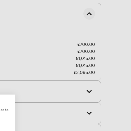
£700.00
£700.00
£1,015.00
£1,015.00
£2,095.00
ice to