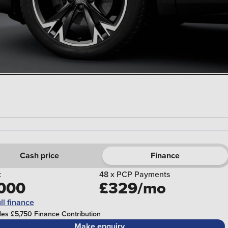
Cash price
Finance
t
48 x PCP Payments
000
£329/mo
ll finance
des £5,750 Finance Contribution
Make enquiry