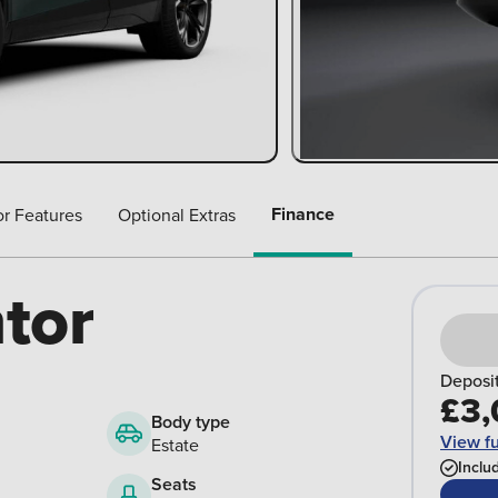
Finance
or Features
Optional Extras
tor
Deposi
£3,
Body type
View fu
Estate
Inclu
Seats