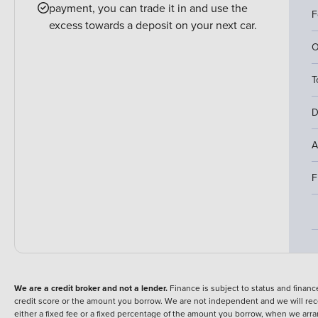
payment, you can trade it in and use the
F
excess towards a deposit on your next car.
O
T
D
A
F
We are a credit broker and not a lender.
Finance is subject to status and fina
credit score or the amount you borrow. We are not independent and we will rec
either a fixed fee or a fixed percentage of the amount you borrow, when we arr