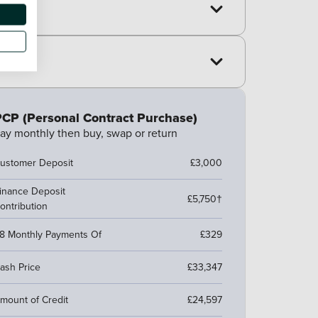
CP (Personal Contract Purchase)
ay monthly then buy, swap or return
ustomer Deposit
£3,000
inance Deposit
£5,750†
ontribution
8 Monthly Payments Of
£329
ash Price
£33,347
mount of Credit
£24,597