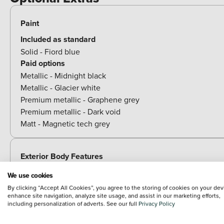
Paint
Included as standard
Solid - Fiord blue
Paid options
Metallic - Midnight black
Metallic - Glacier white
Premium metallic - Graphene grey
Premium metallic - Dark void
Matt - Magnetic tech grey
Exterior Body Features
We use cookies
By clicking “Accept All Cookies”, you agree to the storing of cookies on your dev
Towing
enhance site navigation, analyze site usage, and assist in our marketing efforts,
including personalization of adverts. See our full
Privacy Policy