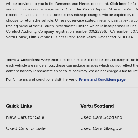
will be provided to you in the Demands and Needs document.
Click here
for ful
and our commission arrangements. †Includes £5,750 Deposit Allowance Paid By M
exceed this annual mileage then excess mileage charges will be applied by the
choose to return the vehicle. Unless otherwise stated, metallic paint at extra cos
trading name of Vertu Fourth Investments Limited which is incorporated in Engl
Conduct Authority. Company registration number 00522856. FCA number: 30731
Vertu House, Fifth Avenue Business Park, Team Valley, Gateshead, NE11 0XA.
Terms & Conditions:
Every effort has been made to ensure the accuracy of the i
each vehicle are range shots, these can include images which do not reflect the 
content nor any representation as to its accuracy. We do not charge a fee for i
For full terms and conditions visit the Vertu
Terms and Conditions page
Quick Links
Vertu Scotland
New Cars for Sale
Used Cars Scotland
Used Cars for Sale
Used Cars Glasgow