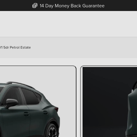
Free Home Delivery Up To 30 Miles*
1 5dr Petrol Estate