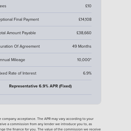
ees
£10
ptional Final Payment
£14,108
otal Amount Payable
£38,660
uration Of Agreement
49 Months
nnual Mileage
10,000*
ixed Rate of Interest
6.9%
Representative 6.9% APR (Fixed)
nce company acceptance. The APR may vary according to your
eive a commission from any lender we introduce you to, as
ange the finance for you. The value of the commission we receive