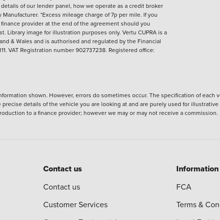
l details of our lender panel, how we operate as a credit broker
anufacturer. *Excess mileage charge of 7p per mile. If you
 finance provider at the end of the agreement should you
t. Library image for illustration purposes only.
Vertu CUPRA is a
and & Wales and is authorised and regulated by the Financial
1. VAT Registration number 902737238. Registered office:
nformation shown. However, errors do sometimes occur. The specification of each ve
precise details of the vehicle you are looking at and are purely used for illustrati
ntroduction to a finance provider; however we may or may not receive a commission.
Contact us
Information
Contact us
FCA
Customer Services
Terms & Con