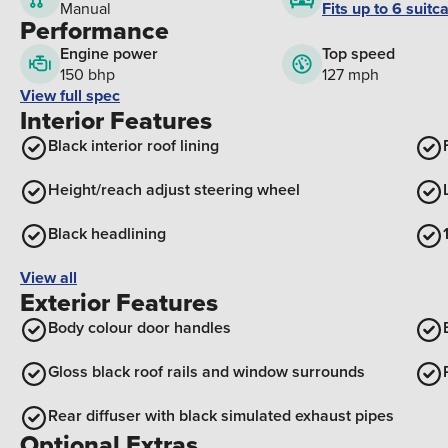
Fits up to 6 suitc
Manual
Performance
Engine power
Top speed
150 bhp
127 mph
View full spec
Interior Features
Black interior roof lining
Height/reach adjust steering wheel
Black headlining
View all
Exterior Features
Body colour door handles
Gloss black roof rails and window surrounds
Rear diffuser with black simulated exhaust pipes
Optional Extras