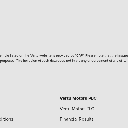
hicle listed on the Vertu website is provided by "CAP". Please note that the Images
ve purposes. The inclusion of such data does not imply any endorsement of any of its
Vertu Motors PLC
Vertu Motors PLC
ditions
Financial Results