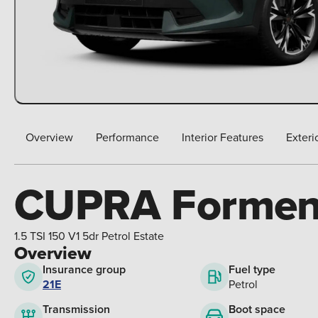
Overview
Performance
Interior Features
Exteri
CUPRA Formen
1.5 TSI 150 V1 5dr Petrol Estate
Overview
Insurance group
Fuel type
21E
Petrol
Boot space
Transmission