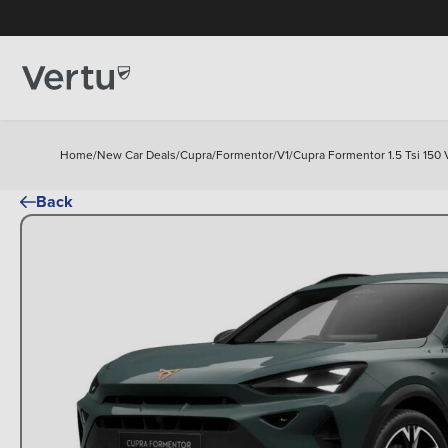
Home
/
New Car Deals
/
Cupra
/
Formentor
/
V1
/
Cupra Formentor 1.5 Tsi 150 V
Back