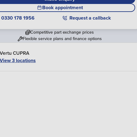
Book appointment
0330 178 1956
Request a callback
Competitive part exchange prices
Flexible service plans and finance options
Vertu CUPRA
View 3 locations