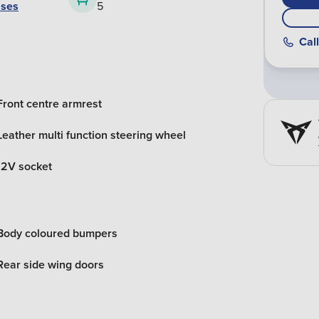
ases
5
Call
Front centre armrest
Leather multi function steering wheel
12V socket
Body coloured bumpers
Rear side wing doors