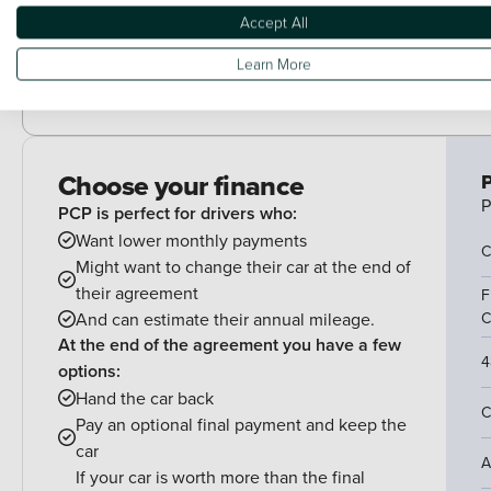
Trim - Cloth
Accept All
Learn More
Wheels - Spare
Choose your finance
P
P
PCP is perfect for drivers who:
Want lower monthly payments
C
Might want to change their car at the end of
their agreement
F
And can estimate their annual mileage.
C
At the end of the agreement you have a few
4
options:
Hand the car back
C
Pay an optional final payment and keep the
car
A
If your car is worth more than the final