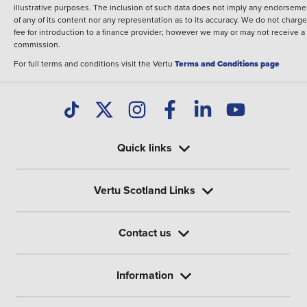
illustrative purposes. The inclusion of such data does not imply any endorseme
of any of its content nor any representation as to its accuracy. We do not charge
fee for introduction to a finance provider; however we may or may not receive a
commission.
For full terms and conditions visit the Vertu
Terms and Conditions page
Quick links
Vertu Scotland Links
Contact us
Information