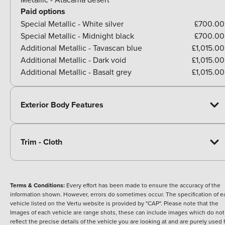
Paid options
Special Metallic - White silver
£700.00
Special Metallic - Midnight black
£700.00
Additional Metallic - Tavascan blue
£1,015.00
Additional Metallic - Dark void
£1,015.00
Additional Metallic - Basalt grey
£1,015.00
Exterior Body Features
Trim - Cloth
Terms & Conditions:
Every effort has been made to ensure the accuracy of the
information shown. However, errors do sometimes occur. The specification of e
vehicle listed on the Vertu website is provided by "CAP". Please note that the
Images of each vehicle are range shots, these can include images which do not
reflect the precise details of the vehicle you are looking at and are purely used 