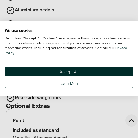
Aluminium pedals
Cloth upholstery
We use cookies
Auto dimming interior rear view mirror
By clicking “Accept All Cookies”, you agree to the storing of cookies on your
device to enhance site navigation, analyze site usage, and assist in our
marketing efforts, including personalization of adverts. See our full
Privacy
Synthetic leather wrapped multifunction steering wheel
Policy
with satellite buttons
View all
Accept All
Exterior Features
Illuminated door handles
Learn More
Rear side wing doors
Optional Extras
Paint
Included as standard
Metallic - Atacama desert