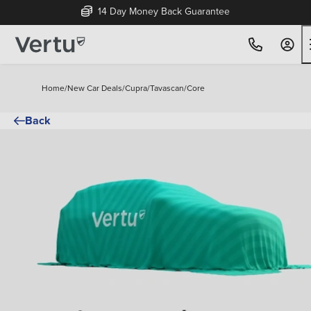
14 Day Money Back Guarantee
Home
/
New Car Deals
/
Cupra
/
Tavascan
/
Core
Back