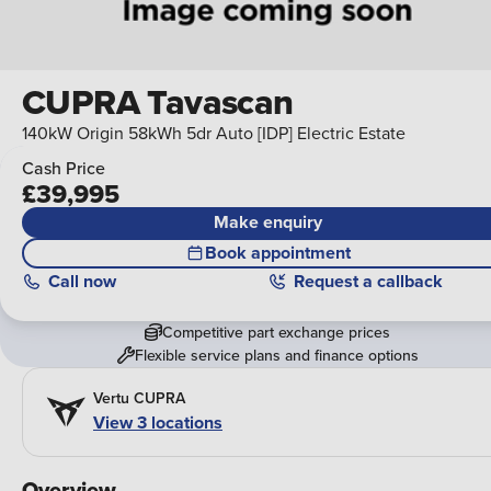
CUPRA Tavascan
140kW Origin 58kWh 5dr Auto [IDP] Electric Estate
Cash Price
£39,995
Make enquiry
Book appointment
Call
now
Request a callback
Competitive part exchange prices
Flexible service plans and finance options
Vertu CUPRA
View 3 locations
Overview