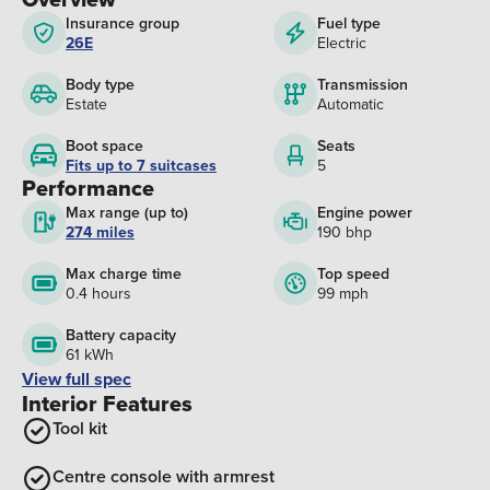
Insurance group
Fuel type
26E
Electric
Body type
Transmission
Estate
Automatic
Boot space
Seats
Fits up to 7 suitcases
5
Performance
Max range (up to)
Engine power
274 miles
190 bhp
Max charge time
Top speed
0.4 hours
99 mph
Battery capacity
61 kWh
View full spec
Interior Features
Tool kit
Centre console with armrest