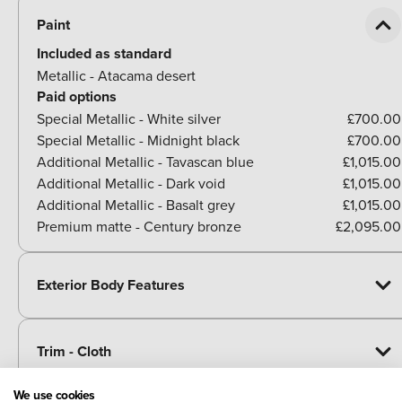
Paint
Included as standard
Metallic - Atacama desert
Paid options
Special Metallic - White silver
£700.00
Special Metallic - Midnight black
£700.00
Additional Metallic - Tavascan blue
£1,015.00
Additional Metallic - Dark void
£1,015.00
Additional Metallic - Basalt grey
£1,015.00
Premium matte - Century bronze
£2,095.00
Exterior Body Features
Trim - Cloth
We use cookies