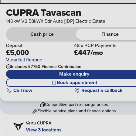
CUPRA Tavascan
140kW V2 58kWh 5dr Auto [IDP] Electric Estate
Cash price
Finance
Deposit
48 x PCP Payments
£5,000
£447/mo
View full finance
Includes £7,750 Finance Contribution
Make enquiry
Book appointment
Call
now
Request a callback
Competitive part exchange prices
Flexible service plans and finance options
Vertu CUPRA
View 3 locations