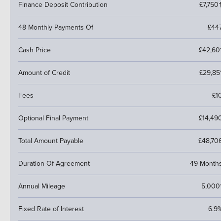
Finance Deposit Contribution
£7,750
48 Monthly Payments Of
£44
Cash Price
£42,60
Amount of Credit
£29,85
Fees
£1
Optional Final Payment
£14,49
Total Amount Payable
£48,70
Duration Of Agreement
49 Month
Annual Mileage
5,000
Fixed Rate of Interest
6.9