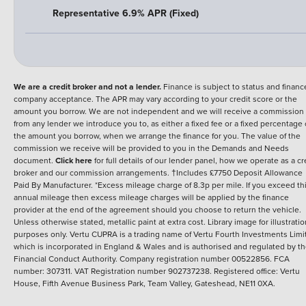
Representative 6.9% APR (Fixed)
We are a credit broker and not a lender.
Finance is subject to status and financ
company acceptance. The APR may vary according to your credit score or the
amount you borrow. We are not independent and we will receive a commission
from any lender we introduce you to, as either a fixed fee or a fixed percentage 
the amount you borrow, when we arrange the finance for you. The value of the
commission we receive will be provided to you in the Demands and Needs
document.
Click here
for full details of our lender panel, how we operate as a cr
broker and our commission arrangements. †Includes £7750 Deposit Allowance
Paid By Manufacturer. *Excess mileage charge of 8.3p per mile. If you exceed th
annual mileage then excess mileage charges will be applied by the finance
provider at the end of the agreement should you choose to return the vehicle.
Unless otherwise stated, metallic paint at extra cost. Library image for illustratio
purposes only.
Vertu CUPRA is a trading name of Vertu Fourth Investments Limi
which is incorporated in England & Wales and is authorised and regulated by t
Financial Conduct Authority. Company registration number 00522856. FCA
number: 307311. VAT Registration number 902737238. Registered office: Vertu
House, Fifth Avenue Business Park, Team Valley, Gateshead, NE11 0XA.