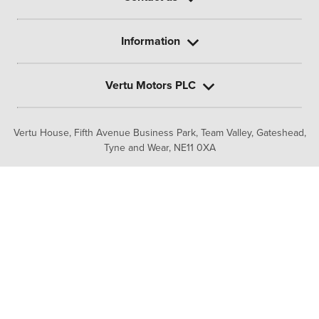
Information
Vertu Motors PLC
Vertu House, Fifth Avenue Business Park, Team Valley,
Gateshead,
Tyne and Wear,
NE11 0XA