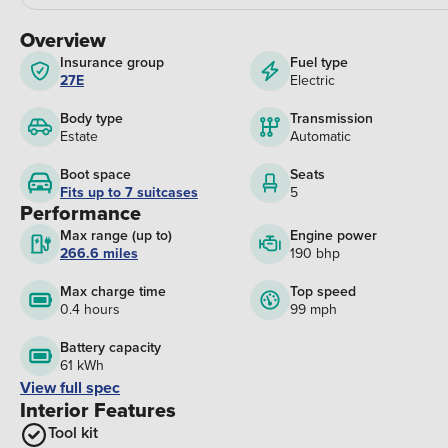
Overview
Insurance group
Fuel type
27E
Electric
Body type
Transmission
Estate
Automatic
Boot space
Seats
Fits up to 7 suitcases
5
Performance
Max range (up to)
Engine power
266.6 miles
190 bhp
Max charge time
Top speed
0.4 hours
99 mph
Battery capacity
61 kWh
View full spec
Interior Features
Tool kit