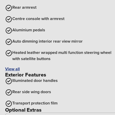
Rear armrest
Centre console with armrest
Aluminium pedals
Auto dimming interior rear view mirror
Heated leather wrapped multi function steering wheel
with satellite buttons
View all
Exterior Features
Illuminated door handles
Rear side wing doors
Transport protection film
Optional Extras