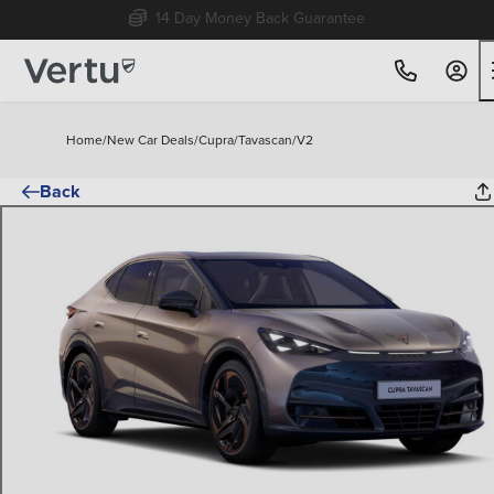
Free Home Delivery Up To 30 Miles*
Home
/
New Car Deals
/
Cupra
/
Tavascan
/
V2
Back