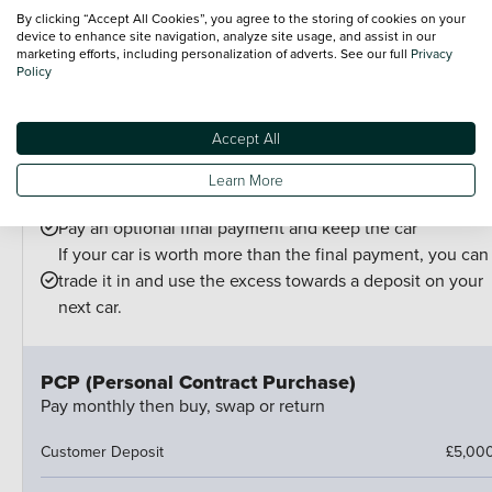
Choose your finance
By clicking “Accept All Cookies”, you agree to the storing of cookies on your
device to enhance site navigation, analyze site usage, and assist in our
PCP is perfect for drivers who:
marketing efforts, including personalization of adverts. See our full
Privacy
Want lower monthly payments
Policy
Might want to change their car at the end of their
agreement
Accept All
And can estimate their annual mileage.
At the end of the agreement you have a few options:
Learn More
Hand the car back
Pay an optional final payment and keep the car
If your car is worth more than the final payment, you can
trade it in and use the excess towards a deposit on your
next car.
PCP (Personal Contract Purchase)
Pay monthly then buy, swap or return
Customer Deposit
£5,00