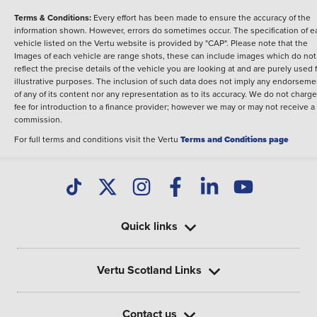
Terms & Conditions:
Every effort has been made to ensure the accuracy of the
information shown. However, errors do sometimes occur. The specification of e
vehicle listed on the Vertu website is provided by "CAP". Please note that the
Images of each vehicle are range shots, these can include images which do not
reflect the precise details of the vehicle you are looking at and are purely used 
illustrative purposes. The inclusion of such data does not imply any endorseme
of any of its content nor any representation as to its accuracy. We do not charge
fee for introduction to a finance provider; however we may or may not receive a
commission.
For full terms and conditions visit the Vertu
Terms and Conditions page
Quick links
Vertu Scotland Links
Contact us