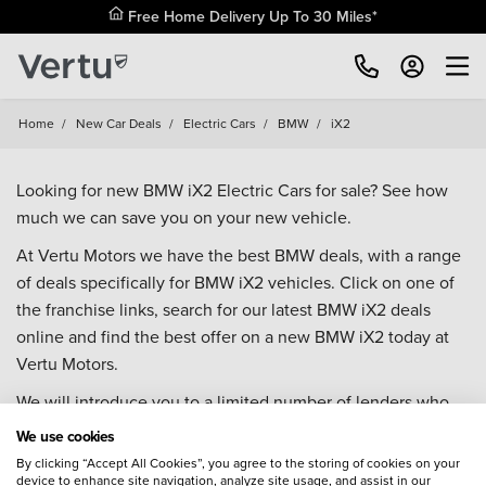
Free Home Delivery Up To 30 Miles*
Home
/
New Car Deals
/
Electric Cars
/
BMW
/
iX2
Looking for new BMW iX2 Electric Cars for sale? See how
much we can save you on your new vehicle.
At Vertu Motors we have the best BMW deals, with a range
of deals specifically for BMW iX2 vehicles. Click on one of
the franchise links, search for our latest BMW iX2 deals
online and find the best offer on a new BMW iX2 today at
Vertu Motors.
We will introduce you to a limited number of lenders who
may be able to help finance your purchase. These lenders
We use cookies
may or may not pay us for the introduction.
By clicking “Accept All Cookies”, you agree to the storing of cookies on your
device to enhance site navigation, analyze site usage, and assist in our