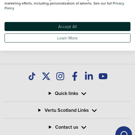
marketing efforts, including personalization of adverts. See our full
Privacy
Policy
Accept All
Learn More
Quick links
Vertu Scotland Links
Contact us