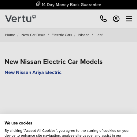
14 Day Money Back Guarantee
Home
/
New Car Deals
/
Electric Cars
/
Nissan
/
Leaf
New Nissan Electric Car Models
New Nissan Ariya Electric
We use cookies
By clicking “Accept All Cookies”, you agree to the storing of cookies on your
device to enhance site navigation, analyze site usage, and assist in our