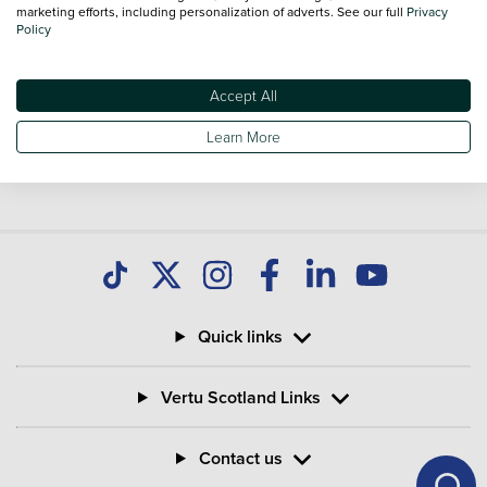
marketing efforts, including personalization of adverts. See our full
Privacy
Policy
Accept All
Learn More
Quick links
Vertu Scotland Links
Contact us