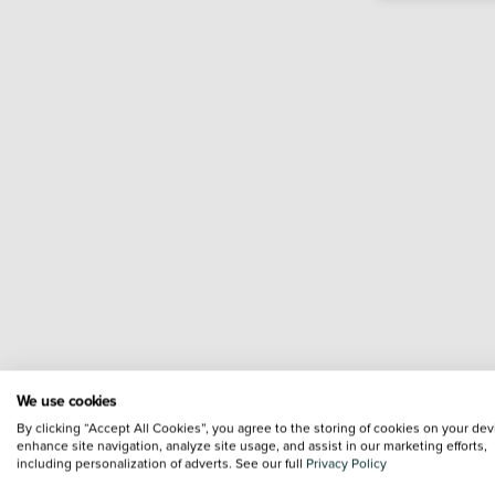
We use cookies
By clicking “Accept All Cookies”, you agree to the storing of cookies on your dev
enhance site navigation, analyze site usage, and assist in our marketing efforts,
including personalization of adverts. See our full
Privacy Policy