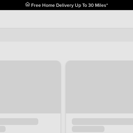
Free Home Delivery Up To 30 Miles*