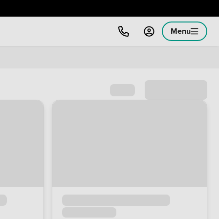
Menu
Sort by