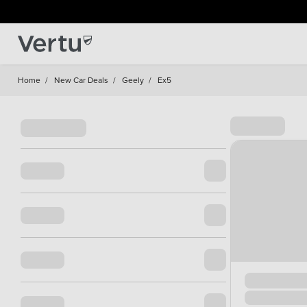
Home
/
New Car Deals
/
Geely
/
Ex5