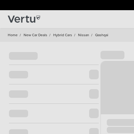
Home
/
New Car Deals
/
Hybrid Cars
/
Nissan
/
Qashqai