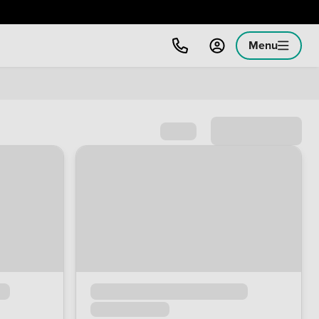
Menu
Sort by