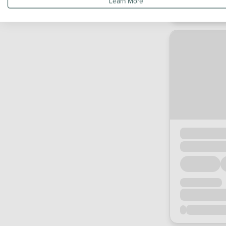
Learn More