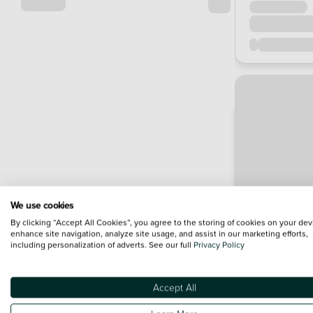
We use cookies
By clicking “Accept All Cookies”, you agree to the storing of cookies on your dev
enhance site navigation, analyze site usage, and assist in our marketing efforts,
including personalization of adverts. See our full
Privacy Policy
Accept All