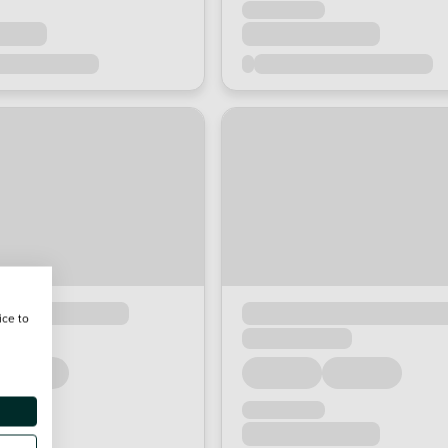
ice to