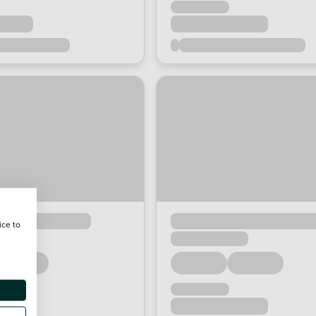
ice to