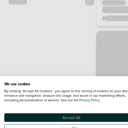
We use cookies
By clicking “Accept All Cookies”, you agree to the storing of cookies on your dev
enhance site navigation, analyze site usage, and assist in our marketing efforts,
including personalization of adverts. See our full
Privacy Policy
Accept All