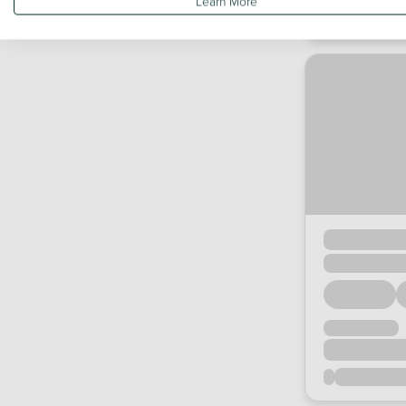
Learn More