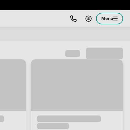
Menu
Sort by