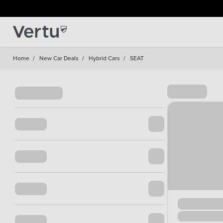
Home
/
New Car Deals
/
Hybrid Cars
/
SEAT