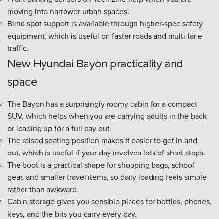
moving into narrower urban spaces.
Blind spot support is available through higher-spec safety
equipment, which is useful on faster roads and multi-lane
traffic.
New Hyundai Bayon practicality and
space
The Bayon has a surprisingly roomy cabin for a compact
SUV, which helps when you are carrying adults in the back
or loading up for a full day out.
The raised seating position makes it easier to get in and
out, which is useful if your day involves lots of short stops.
The boot is a practical shape for shopping bags, school
gear, and smaller travel items, so daily loading feels simple
rather than awkward.
Cabin storage gives you sensible places for bottles, phones,
keys, and the bits you carry every day.