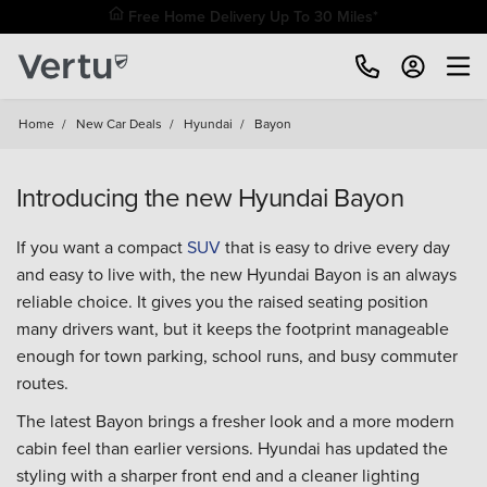
Free Home Delivery Up To 30 Miles*
Home
/
New Car Deals
/
Hyundai
/
Bayon
Introducing the new Hyundai Bayon
If you want a compact
SUV
that is easy to drive every day
and easy to live with, the new Hyundai Bayon is an always
reliable choice. It gives you the raised seating position
many drivers want, but it keeps the footprint manageable
enough for town parking, school runs, and busy commuter
routes.
The latest Bayon brings a fresher look and a more modern
cabin feel than earlier versions. Hyundai has updated the
styling with a sharper front end and a cleaner lighting