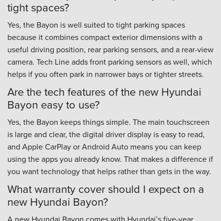
tight spaces?
Yes, the Bayon is well suited to tight parking spaces
because it combines compact exterior dimensions with a
useful driving position, rear parking sensors, and a rear-view
camera. Tech Line adds front parking sensors as well, which
helps if you often park in narrower bays or tighter streets.
Are the tech features of the new Hyundai
Bayon easy to use?
Yes, the Bayon keeps things simple. The main touchscreen
is large and clear, the digital driver display is easy to read,
and Apple CarPlay or Android Auto means you can keep
using the apps you already know. That makes a difference if
you want technology that helps rather than gets in the way.
What warranty cover should I expect on a
new Hyundai Bayon?
A new Hyundai Bayon comes with Hyundai’s five-year