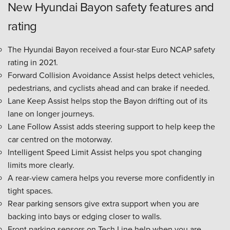
New Hyundai Bayon safety features and
rating
The Hyundai Bayon received a four-star Euro NCAP safety
rating in 2021.
Forward Collision Avoidance Assist helps detect vehicles,
pedestrians, and cyclists ahead and can brake if needed.
Lane Keep Assist helps stop the Bayon drifting out of its
lane on longer journeys.
Lane Follow Assist adds steering support to help keep the
car centred on the motorway.
Intelligent Speed Limit Assist helps you spot changing
limits more clearly.
A rear-view camera helps you reverse more confidently in
tight spaces.
Rear parking sensors give extra support when you are
backing into bays or edging closer to walls.
Front parking sensors on Tech Line help when you are