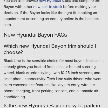
You can also browse
new Hyundai
stock and compare the
Bayon with other
new cars in stock
before making your
decision. If the Bayon looks like the right fit, booking an
appointment or sending an enquiry online is the best next
step.
New Hyundai Bayon FAQs
Which new Hyundai Bayon trim should I
choose?
Black Line is the sensible choice for most buyers because it
already gives you heated front seats, a heated steering
wheel, black exterior styling, twin 10.25-inch screens, and
smartphone connectivity. Tech Line suits drivers who want
extra convenience features like keyless entry, wireless
phone charging, front parking sensors, and automatic air
conditioning.
Is the new Hyundai Bayon easy to park in