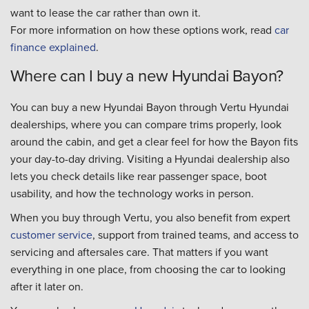
want to lease the car rather than own it.
For more information on how these options work, read
car
finance explained
.
Where can I buy a new Hyundai Bayon?
You can buy a new Hyundai Bayon through Vertu Hyundai
dealerships, where you can compare trims properly, look
around the cabin, and get a clear feel for how the Bayon fits
your day-to-day driving. Visiting a Hyundai dealership also
lets you check details like rear passenger space, boot
usability, and how the technology works in person.
When you buy through Vertu, you also benefit from expert
customer service
, support from trained teams, and access to
servicing and aftersales care. That matters if you want
everything in one place, from choosing the car to looking
after it later on.