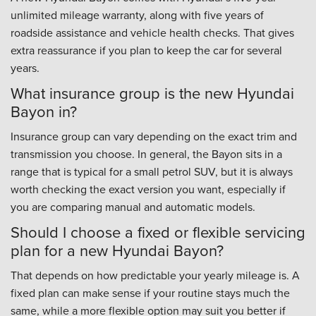
unlimited mileage warranty, along with five years of
roadside assistance and vehicle health checks. That gives
extra reassurance if you plan to keep the car for several
years.
What insurance group is the new Hyundai
Bayon in?
Insurance group can vary depending on the exact trim and
transmission you choose. In general, the Bayon sits in a
range that is typical for a small petrol SUV, but it is always
worth checking the exact version you want, especially if
you are comparing manual and automatic models.
Should I choose a fixed or flexible servicing
plan for a new Hyundai Bayon?
That depends on how predictable your yearly mileage is. A
fixed plan can make sense if your routine stays much the
same, while a more flexible option may suit you better if