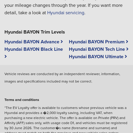
your mileage changes through the year. If you want more
detail, take a look at
Hyundai servicing
.
Hyundai BAYON Trim Levels
Hyundai BAYON Advance
Hyundai BAYON Premium
Hyundai BAYON Black Line
Hyundai BAYON Tech Line
Hyundai BAYON Ultimate
Vehicle reviews are conducted by an independent reviewer, information,
images and specifications included may not be correct.
Terms and conditions
*The EV Loyalty offer is available to customers whose previous vehicle was a
Hyundai and provides a �2,000 loyalty saving, including VAT, when
purchasing a new electric vehicle. The offer is available on Private (PRV) and
Affinity (AFF) sales only, with usage code D1, and vehicles must be registered
by 30 June 2026. The customer�s name (forename and surname) and
address must match on both the previous and new vehicle sales orders.