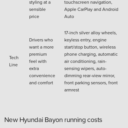
styling at a
touchscreen navigation,
sensible
Apple CarPlay and Android
price
Auto
17-inch silver alloy wheels,
Drivers who
keyless entry, engine
want a more
start/stop button, wireless
premium
phone charging, automatic
Tech
feel with
air conditioning, rain-
Line
extra
sensing wipers, auto-
convenience
dimming rear-view mirror,
and comfort
front parking sensors, front
armrest
New Hyundai Bayon running costs