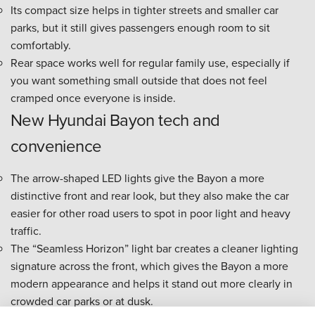
Its compact size helps in tighter streets and smaller car
parks, but it still gives passengers enough room to sit
comfortably.
Rear space works well for regular family use, especially if
you want something small outside that does not feel
cramped once everyone is inside.
New Hyundai Bayon tech and
convenience
The arrow-shaped LED lights give the Bayon a more
distinctive front and rear look, but they also make the car
easier for other road users to spot in poor light and heavy
traffic.
The “Seamless Horizon” light bar creates a cleaner lighting
signature across the front, which gives the Bayon a more
modern appearance and helps it stand out more clearly in
crowded car parks or at dusk.