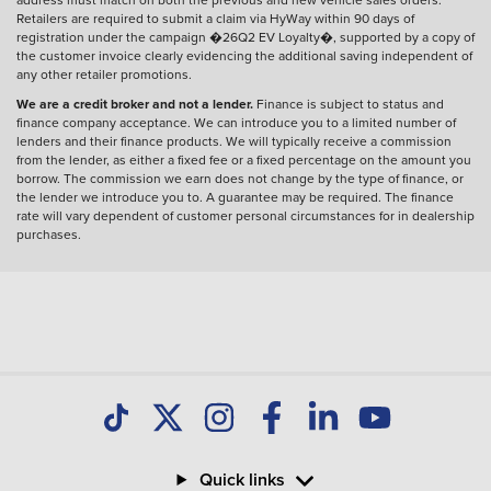
Retailers are required to submit a claim via HyWay within 90 days of
registration under the campaign �26Q2 EV Loyalty�, supported by a copy of
the customer invoice clearly evidencing the additional saving independent of
any other retailer promotions.
We are a credit broker and not a lender.
Finance is subject to status and
finance company acceptance. We can introduce you to a limited number of
lenders and their finance products. We will typically receive a commission
from the lender, as either a fixed fee or a fixed percentage on the amount you
borrow. The commission we earn does not change by the type of finance, or
the lender we introduce you to. A guarantee may be required. The finance
rate will vary dependent of customer personal circumstances for in dealership
purchases.
Quick links