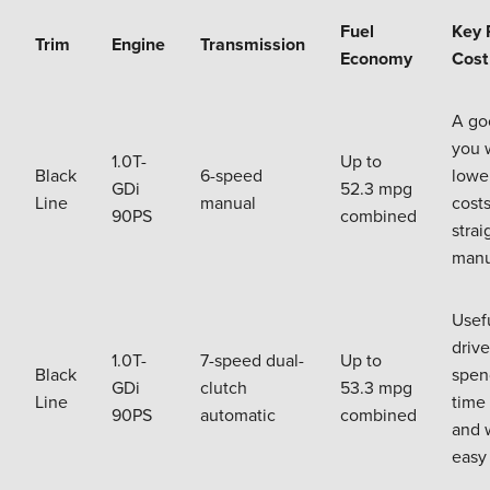
Fuel
Key 
Trim
Engine
Transmission
Economy
Cost
A goo
you 
1.0T-
Up to
Black
6-speed
lower
GDi
52.3 mpg
Line
manual
cost
90PS
combined
strai
manu
Usefu
driv
1.0T-
7-speed dual-
Up to
Black
spend
GDi
clutch
53.3 mpg
Line
time 
90PS
automatic
combined
and 
easy