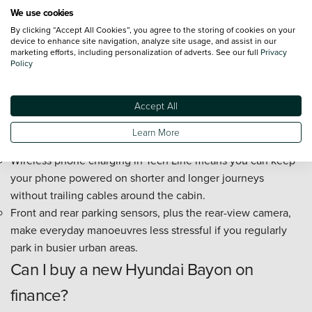
The 10.25-inch touchscreen navigation system is large
We use cookies
enough to read easily at a glance, which helps reduce
By clicking “Accept All Cookies”, you agree to the storing of cookies on your
distraction when following directions.
device to enhance site navigation, analyze site usage, and assist in our
marketing efforts, including personalization of adverts. See our full
Privacy
Apple CarPlay and Android Auto let you use familiar maps,
Policy
music, and calls without learning a complicated new
system.
Accept All
The 10.25-inch digital driver display puts speed and key
driving information directly ahead of you, so it is easier to
Learn More
check what you need without looking away for long.
Wireless phone charging in Tech Line means you can keep
your phone powered on shorter and longer journeys
without trailing cables around the cabin.
Front and rear parking sensors, plus the rear-view camera,
make everyday manoeuvres less stressful if you regularly
park in busier urban areas.
Can I buy a new Hyundai Bayon on
finance?