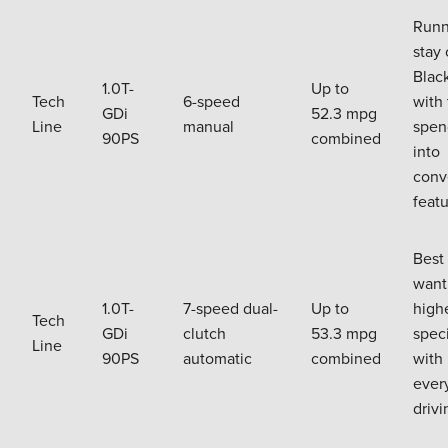
Runn
stay 
Black
1.0T-
Up to
Tech
6-speed
with 
GDi
52.3 mpg
Line
manual
spen
90PS
combined
into
conv
feat
Best 
want
1.0T-
7-speed dual-
Up to
high
Tech
GDi
clutch
53.3 mpg
speci
Line
90PS
automatic
combined
with
ever
drivi