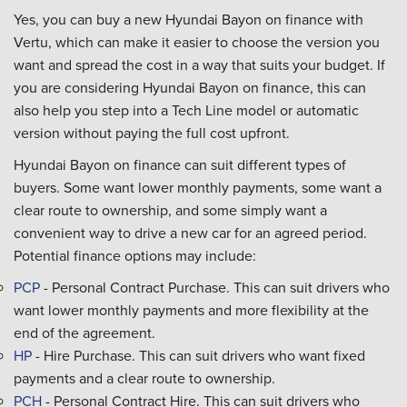
Yes, you can buy a new Hyundai Bayon on finance with
Vertu, which can make it easier to choose the version you
want and spread the cost in a way that suits your budget. If
you are considering Hyundai Bayon on finance, this can
also help you step into a Tech Line model or automatic
version without paying the full cost upfront.
Hyundai Bayon on finance can suit different types of
buyers. Some want lower monthly payments, some want a
clear route to ownership, and some simply want a
convenient way to drive a new car for an agreed period.
Potential finance options may include:
PCP
- Personal Contract Purchase. This can suit drivers who
want lower monthly payments and more flexibility at the
end of the agreement.
HP
- Hire Purchase. This can suit drivers who want fixed
payments and a clear route to ownership.
PCH
- Personal Contract Hire. This can suit drivers who