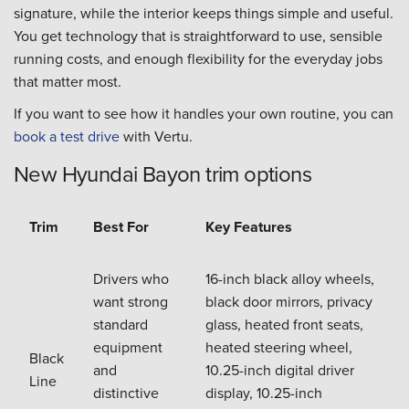
signature, while the interior keeps things simple and useful.
You get technology that is straightforward to use, sensible
running costs, and enough flexibility for the everyday jobs
that matter most.
If you want to see how it handles your own routine, you can
book a test drive
with Vertu.
New Hyundai Bayon trim options
Trim
Best For
Key Features
Drivers who
16-inch black alloy wheels,
want strong
black door mirrors, privacy
standard
glass, heated front seats,
equipment
heated steering wheel,
Black
and
10.25-inch digital driver
Line
distinctive
display, 10.25-inch