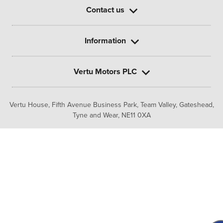
Contact us
Information
Vertu Motors PLC
Vertu House, Fifth Avenue Business Park, Team Valley,
Gateshead,
Tyne and Wear,
NE11 0XA