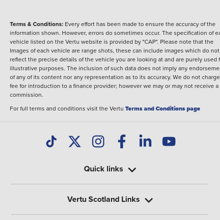
Terms & Conditions:
Every effort has been made to ensure the accuracy of the
information shown. However, errors do sometimes occur. The specification of e
vehicle listed on the Vertu website is provided by "CAP". Please note that the
Images of each vehicle are range shots, these can include images which do not
reflect the precise details of the vehicle you are looking at and are purely used 
illustrative purposes. The inclusion of such data does not imply any endorseme
of any of its content nor any representation as to its accuracy. We do not charge
fee for introduction to a finance provider; however we may or may not receive a
commission.
For full terms and conditions visit the Vertu
Terms and Conditions page
Quick links
Vertu Scotland Links