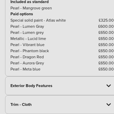
Included as standard
Pearl - Mangrove green
Paid options
Special solid paint - Atlas white
£325.00
Pearl - Lumen Gray
£600.00
Pearl - Lumen grey
£650.00
Metallic - Lucid lime
£650.00
Pearl - Vibrant blue
£650.00
Pearl - Phantom black
£650.00
Pearl - Dragon Red
£650.00
Pearl - Aurora Grey
£650.00
Pearl - Meta blue
£650.00
Exterior Body Features
Trim - Cloth