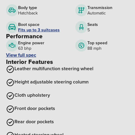
Body type
Transmission
Hatchback
Automatic
Boot space
Seats
Fits up to 3 suitcases
5
Performance
Engine power
Top speed
63 bhp
88 mph
View full spec
Interior Features
Leather multifunction steering wheel
Height adjustable steering column
Cloth upholstery
Front door pockets
Rear door pockets
Heated steering wheel