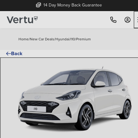
14 Day Money Back Guarantee
Home
/
New Car Deals
/
Hyundai
/
I10
/
Premium
Back