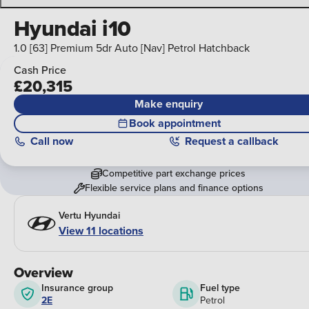
Hyundai i10
1.0 [63] Premium 5dr Auto [Nav] Petrol Hatchback
Cash Price
£20,315
Make enquiry
Book appointment
Call
now
Request a callback
Competitive part exchange prices
Flexible service plans and finance options
Vertu Hyundai
View 11 locations
Overview
Insurance group
Fuel type
2E
Petrol