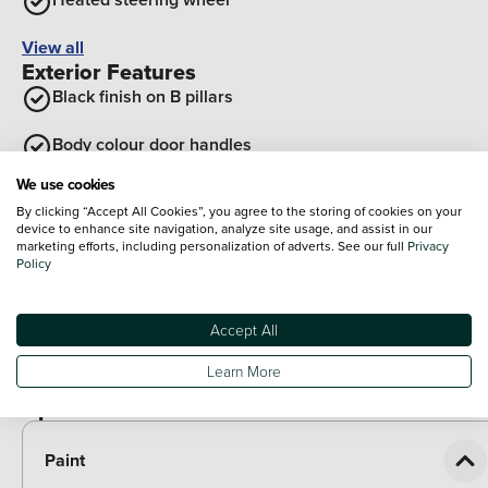
View all
Exterior Features
Black finish on B pillars
Body colour door handles
We use cookies
Body coloured bumpers
By clicking “Accept All Cookies”, you agree to the storing of cookies on your
device to enhance site navigation, analyze site usage, and assist in our
Tailgate
marketing efforts, including personalization of adverts. See our full
Privacy
Policy
Rear roof spoiler with integrated LED brake light
Accept All
Front grille in glossy black
Learn More
View all
Optional Extras
Paint