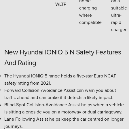
home
on a
WLTP
charging
suitable
where
ultra-
compatible
rapid
charger
New Hyundai IONIQ 5 N Safety Features
And Rating
The Hyundai IONIQ 5 range holds a five-star Euro NCAP
safety rating from 2021.
Forward Collision-Avoidance Assist can warn you about
traffic ahead and can brake if it detects a likely impact.
Blind-Spot Collision-Avoidance Assist helps when a vehicle
is sitting alongside you on a motorway or dual carriageway.
Lane Following Assist helps keep the car centred on longer
journeys.