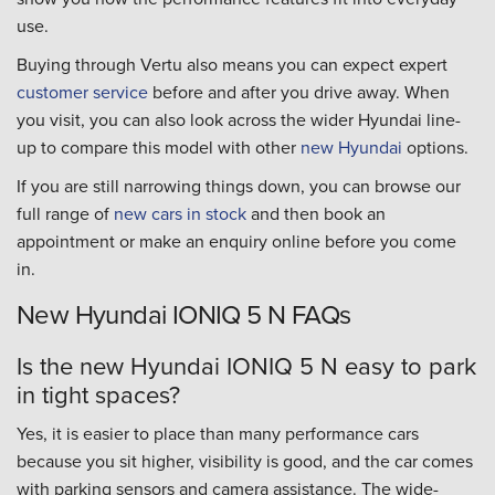
use.
Buying through Vertu also means you can expect expert
customer service
before and after you drive away. When
you visit, you can also look across the wider Hyundai line-
up to compare this model with other
new Hyundai
options.
If you are still narrowing things down, you can browse our
full range of
new cars in stock
and then book an
appointment or make an enquiry online before you come
in.
New Hyundai IONIQ 5 N FAQs
Is the new Hyundai IONIQ 5 N easy to park
in tight spaces?
Yes, it is easier to place than many performance cars
because you sit higher, visibility is good, and the car comes
with parking sensors and camera assistance. The wide-