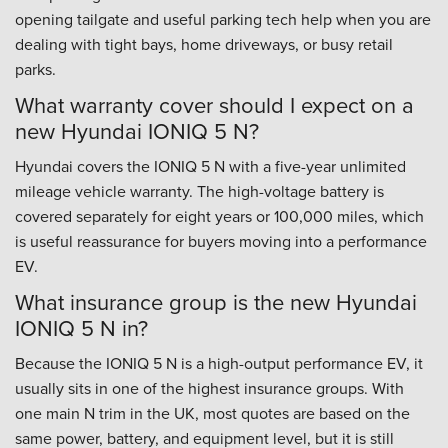
opening tailgate and useful parking tech help when you are
dealing with tight bays, home driveways, or busy retail
parks.
What warranty cover should I expect on a
new Hyundai IONIQ 5 N?
Hyundai covers the IONIQ 5 N with a five-year unlimited
mileage vehicle warranty. The high-voltage battery is
covered separately for eight years or 100,000 miles, which
is useful reassurance for buyers moving into a performance
EV.
What insurance group is the new Hyundai
IONIQ 5 N in?
Because the IONIQ 5 N is a high-output performance EV, it
usually sits in one of the highest insurance groups. With
one main N trim in the UK, most quotes are based on the
same power, battery, and equipment level, but it is still