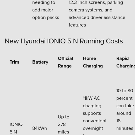
needing to
12.3-inch screens, parking
add major
camera systems, and
option packs
advanced driver assistance
features
New Hyundai IONIQ 5 N Running Costs
Official
Home
Rapid
Trim
Battery
Range
Charging
Chargin
10 to 80
11kW AC
percent
charging
can take
supports
around
Up to
convenient
18
IONIQ
278
84kWh
overnight
minutes
5 N
miles