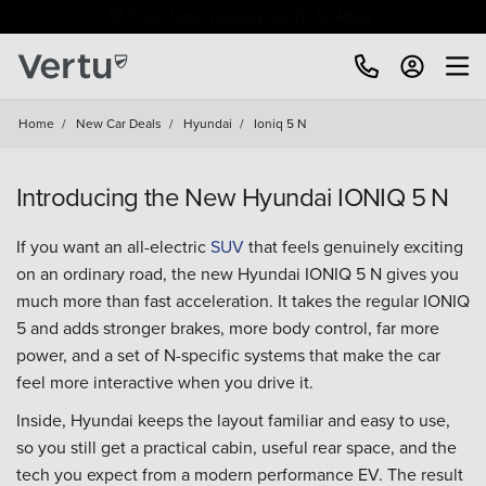
Free Home Delivery Up To 30 Miles*
Home
/
New Car Deals
/
Hyundai
/
Ioniq 5 N
Introducing the New Hyundai IONIQ 5 N
If you want an all-electric
SUV
that feels genuinely exciting
on an ordinary road, the new Hyundai IONIQ 5 N gives you
much more than fast acceleration. It takes the regular IONIQ
5 and adds stronger brakes, more body control, far more
power, and a set of N-specific systems that make the car
feel more interactive when you drive it.
Inside, Hyundai keeps the layout familiar and easy to use,
so you still get a practical cabin, useful rear space, and the
tech you expect from a modern performance EV. The result