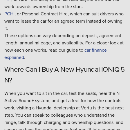
work towards ownership from the start.
PCH
, or Personal Contract Hire, which can suit drivers who
want to lease the car for an agreed term instead of owning
it.
These options can vary depending on deposit, agreement
length, annual mileage, and availability. For a closer look at
how each one works, read our guide to
car finance
explained
.
Where Can I Buy A New Hyundai IONIQ 5
N?
When you want to sit in the car, test the seats, hear the N
Active Sound+ system, and get a feel for how the controls
work, visiting a Hyundai dealership at Vertu is the best next
step. You can speak to colleagues who understand the
range, talk through charging and ownership questions, and
show you how the performance features fit into everyday