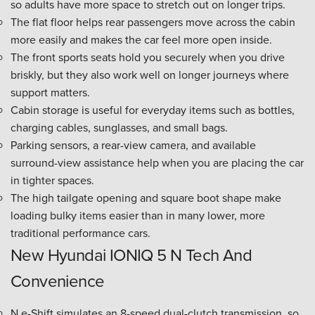
so adults have more space to stretch out on longer trips.
The flat floor helps rear passengers move across the cabin
more easily and makes the car feel more open inside.
The front sports seats hold you securely when you drive
briskly, but they also work well on longer journeys where
support matters.
Cabin storage is useful for everyday items such as bottles,
charging cables, sunglasses, and small bags.
Parking sensors, a rear-view camera, and available
surround-view assistance help when you are placing the car
in tighter spaces.
The high tailgate opening and square boot shape make
loading bulky items easier than in many lower, more
traditional performance cars.
New Hyundai IONIQ 5 N Tech And
Convenience
N e-Shift simulates an 8-speed dual-clutch transmission, so