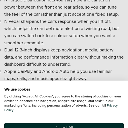
power between the front and rear axles, so you can tune
the feel of the car rather than just accept one fixed setup.
N Pedal sharpens the car’s response when you lift off,
which helps the car feel more alert on a twisting road, but
you can switch back to a calmer setup when you want a
smoother commute.
Dual 12.3-inch displays keep navigation, media, battery
data, and performance information clear without making the
dashboard difficult to understand.
Apple CarPlay and Android Auto help you use familiar
maps, calls, and music apps straight away.
Head-up display with N graphics keeps speed and driving
We use cookies
information closer to your eyeline, so you spend less time
By clicking “Accept All Cookies”, you agree to the storing of cookies on your
glancing down.
device to enhance site navigation, analyze site usage, and assist in our
marketing efforts, including personalization of adverts. See our full
Privacy
Bluelink connected services let you check charging status
Policy
and prepare the cabin before you set off.
Can I Buy A New Hyundai IONIQ 5 N On
Accept All