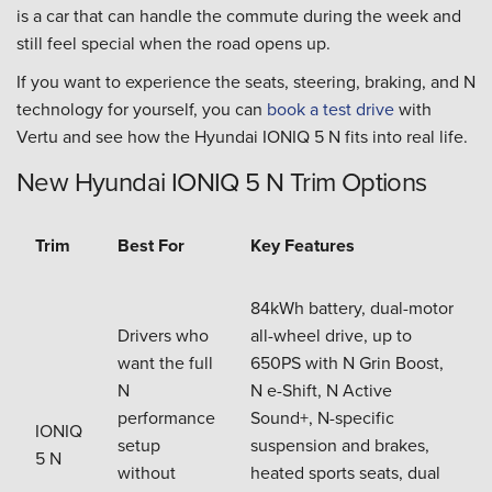
is a car that can handle the commute during the week and
still feel special when the road opens up.
If you want to experience the seats, steering, braking, and N
technology for yourself, you can
book a test drive
with
Vertu and see how the Hyundai IONIQ 5 N fits into real life.
New Hyundai IONIQ 5 N Trim Options
Trim
Best For
Key Features
84kWh battery, dual-motor
Drivers who
all-wheel drive, up to
want the full
650PS with N Grin Boost,
N
N e-Shift, N Active
performance
Sound+, N-specific
IONIQ
setup
suspension and brakes,
5 N
without
heated sports seats, dual