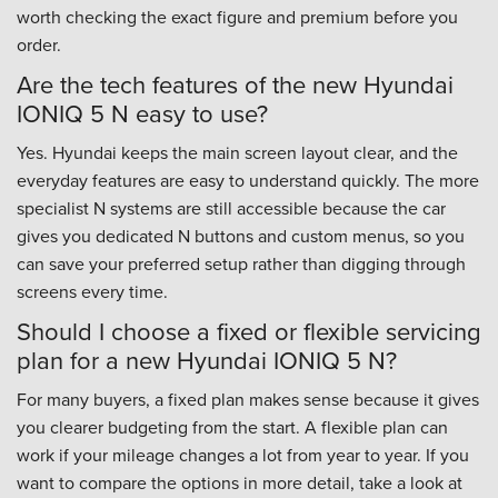
worth checking the exact figure and premium before you
order.
Are the tech features of the new Hyundai
IONIQ 5 N easy to use?
Yes. Hyundai keeps the main screen layout clear, and the
everyday features are easy to understand quickly. The more
specialist N systems are still accessible because the car
gives you dedicated N buttons and custom menus, so you
can save your preferred setup rather than digging through
screens every time.
Should I choose a fixed or flexible servicing
plan for a new Hyundai IONIQ 5 N?
For many buyers, a fixed plan makes sense because it gives
you clearer budgeting from the start. A flexible plan can
work if your mileage changes a lot from year to year. If you
want to compare the options in more detail, take a look at