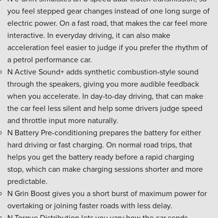
you feel stepped gear changes instead of one long surge of
electric power. On a fast road, that makes the car feel more
interactive. In everyday driving, it can also make
acceleration feel easier to judge if you prefer the rhythm of
a petrol performance car.
N Active Sound+ adds synthetic combustion-style sound
through the speakers, giving you more audible feedback
when you accelerate. In day-to-day driving, that can make
the car feel less silent and help some drivers judge speed
and throttle input more naturally.
N Battery Pre-conditioning prepares the battery for either
hard driving or fast charging. On normal road trips, that
helps you get the battery ready before a rapid charging
stop, which can make charging sessions shorter and more
predictable.
N Grin Boost gives you a short burst of maximum power for
overtaking or joining faster roads with less delay.
N Torque Distribution lets you vary how the car sends