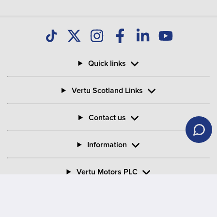
Quick links
Vertu Scotland Links
Contact us
Information
Vertu Motors PLC
Vertu House, Fifth Avenue Business Park, Team Valley,
Gateshead, Tyne and Wear,
NE11 0XA