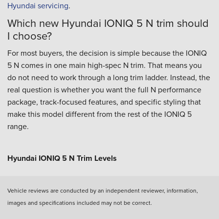
Hyundai servicing
.
Which new Hyundai IONIQ 5 N trim should
I choose?
For most buyers, the decision is simple because the IONIQ
5 N comes in one main high-spec N trim. That means you
do not need to work through a long trim ladder. Instead, the
real question is whether you want the full N performance
package, track-focused features, and specific styling that
make this model different from the rest of the IONIQ 5
range.
Hyundai IONIQ 5 N Trim Levels
Vehicle reviews are conducted by an independent reviewer, information,
images and specifications included may not be correct.