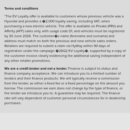
Terms and conditions
*The EV Loyalty offer is available to customers whose previous vehicle was a
Hyundai and provides a �2,000 loyalty saving, including VAT, when
purchasing a new electric vehicle. The offer is available on Private (PRV) and
Affinity (AFF) sales only, with usage code D1, and vehicles must be registered
by 30 June 2026. The customer�s name (forename and surname) and
address must match on both the previous and new vehicle sales orders.
Retailers are required to submit a claim via HyWay within 90 days of
registration under the campaign �26Q2 EV Loyalty�, supported by a copy of
the customer invoice clearly evidencing the additional saving independent of
any other retailer promotions.
We are a credit broker and not a lender.
Finance is subject to status and
finance company acceptance. We can introduce you to a limited number of
lenders and their finance products. We will typically receive a commission
from the lender, as either a fixed fee or a fixed percentage on the amount you
borrow. The commission we earn does not change by the type of finance, or
the lender we introduce you to. A guarantee may be required. The finance
rate will vary dependent of customer personal circumstances for in dealership
purchases.