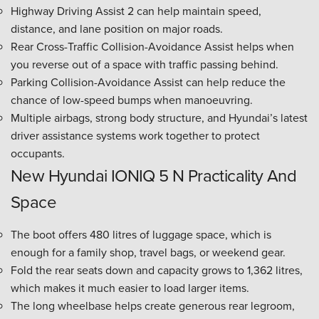
Highway Driving Assist 2 can help maintain speed,
distance, and lane position on major roads.
Rear Cross-Traffic Collision-Avoidance Assist helps when
you reverse out of a space with traffic passing behind.
Parking Collision-Avoidance Assist can help reduce the
chance of low-speed bumps when manoeuvring.
Multiple airbags, strong body structure, and Hyundai’s latest
driver assistance systems work together to protect
occupants.
New Hyundai IONIQ 5 N Practicality And
Space
The boot offers 480 litres of luggage space, which is
enough for a family shop, travel bags, or weekend gear.
Fold the rear seats down and capacity grows to 1,362 litres,
which makes it much easier to load larger items.
The long wheelbase helps create generous rear legroom,