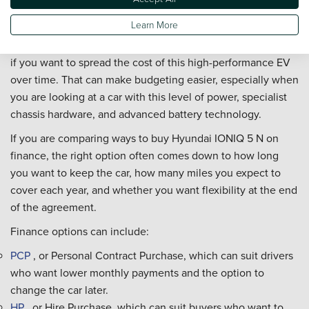
Finance?
Learn More
You can buy a Hyundai IONIQ 5 N on finance through Vertu,
if you want to spread the cost of this high-performance EV
over time. That can make budgeting easier, especially when
you are looking at a car with this level of power, specialist
chassis hardware, and advanced battery technology.
If you are comparing ways to buy Hyundai IONIQ 5 N on
finance, the right option often comes down to how long
you want to keep the car, how many miles you expect to
cover each year, and whether you want flexibility at the end
of the agreement.
Finance options can include:
PCP
, or Personal Contract Purchase, which can suit drivers
who want lower monthly payments and the option to
change the car later.
HP
, or Hire Purchase, which can suit buyers who want to