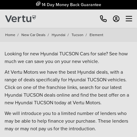
14 Day Money Back Guarantee
Home
/
New Car Deals
/
Hyundai
/
Tucson
/
Element
Looking for new Hyundai TUCSON Cars for sale? See how
much we can save you on your new vehicle.
At Vertu Motors we have the best Hyundai deals, with a
range of deals specifically for Hyundai TUCSON vehicles.
Click on one of the franchise links, search for our latest
Hyundai TUCSON deals online and find the best offer on a
new Hyundai TUCSON today at Vertu Motors.
We will introduce you to a limited number of lenders who
may be able to help finance your purchase. These lenders
may or may not pay us for the introduction.