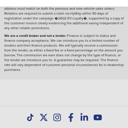
by 30 June 2026. The customer�s name (forename and surname) and
address must match on both the previous and new vehicle sales orders.
Retailers are required to submit a claim via HyWay within 90 days of
registration under the campaign �26Q2 EV Loyalty�, supported by a copy of
the customer invoice clearly evidencing the additional saving independent of
any other retailer promotions.
We are a credit broker and not a lender.
Finance is subject to status and
finance company acceptance. We can introduce you to a limited number of
lenders and their finance products. We will typically receive a commission
from the lender, as either a fixed fee or a fixed percentage on the amount you
borrow. The commission we earn does not change by the type of finance, or
the lender we introduce you to. A guarantee may be required. The finance
rate will vary dependent of customer personal circumstances for in dealership
purchases.