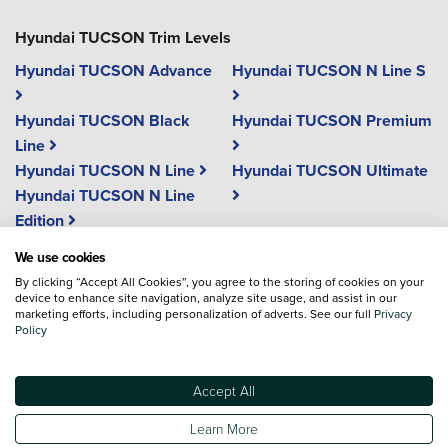
Hyundai TUCSON Trim Levels
Hyundai TUCSON Advance
Hyundai TUCSON N Line S
Hyundai TUCSON Black
Hyundai TUCSON Premium
Line
Hyundai TUCSON N Line
Hyundai TUCSON Ultimate
Hyundai TUCSON N Line
Edition
We use cookies
Vehicle reviews are conducted by an independent reviewer, information,
By clicking “Accept All Cookies”, you agree to the storing of cookies on your
device to enhance site navigation, analyze site usage, and assist in our
images and specifications included may not be correct.
marketing efforts, including personalization of adverts. See our full
Privacy
Policy
Terms and conditions
Accept All
*The EV Loyalty offer is available to customers whose previous vehicle was a
Hyundai and provides a �2,000 loyalty saving, including VAT, when
purchasing a new electric vehicle. The offer is available on Private (PRV) and
Learn More
Affinity (AFF) sales only, with usage code D1, and vehicles must be registered