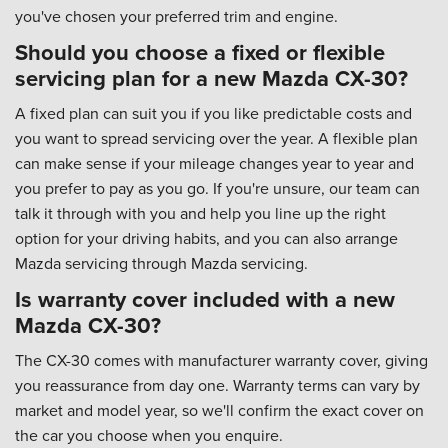
you've chosen your preferred trim and engine.
Should you choose a fixed or flexible
servicing plan for a new Mazda CX-30?
A fixed plan can suit you if you like predictable costs and
you want to spread servicing over the year. A flexible plan
can make sense if your mileage changes year to year and
you prefer to pay as you go. If you're unsure, our team can
talk it through with you and help you line up the right
option for your driving habits, and you can also arrange
Mazda servicing through Mazda servicing.
Is warranty cover included with a new
Mazda CX-30?
The CX-30 comes with manufacturer warranty cover, giving
you reassurance from day one. Warranty terms can vary by
market and model year, so we'll confirm the exact cover on
the car you choose when you enquire.