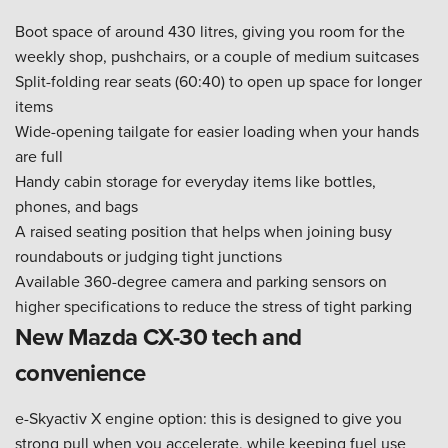
Boot space of around 430 litres, giving you room for the
weekly shop, pushchairs, or a couple of medium suitcases
Split-folding rear seats (60:40) to open up space for longer
items
Wide-opening tailgate for easier loading when your hands
are full
Handy cabin storage for everyday items like bottles,
phones, and bags
A raised seating position that helps when joining busy
roundabouts or judging tight junctions
Available 360-degree camera and parking sensors on
higher specifications to reduce the stress of tight parking
New Mazda CX-30 tech and
convenience
e-Skyactiv X engine option: this is designed to give you
strong pull when you accelerate, while keeping fuel use