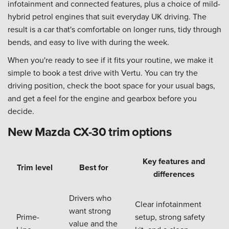
infotainment and connected features, plus a choice of mild-
hybrid petrol engines that suit everyday UK driving. The
result is a car that's comfortable on longer runs, tidy through
bends, and easy to live with during the week.
When you're ready to see if it fits your routine, we make it
simple to book a test drive with Vertu. You can try the
driving position, check the boot space for your usual bags,
and get a feel for the engine and gearbox before you
decide.
New Mazda CX-30 trim options
Key features and
Trim level
Best for
differences
Drivers who
Clear infotainment
want strong
Prime-
setup, strong safety
value and the