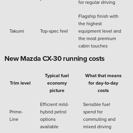
for regular driving
Flagship finish with
the highest
Takumi
Top-spec feel
equipment level and
the most premium
cabin touches
New Mazda CX-30 running costs
Typical fuel
What that means
Trim level
economy
for day-to-day
picture
costs
Efficient mild-
Sensible fuel
Prime-
hybrid petrol
spend for
Line
options
commuting and
available
mixed driving