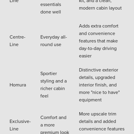
Line
kit, and a clean,
essentials
modern cabin layout
done well
Adds extra comfort
and convenience
Centre-
Everyday all-
features that make
Line
round use
day-to-day driving
easier
Distinctive exterior
Sportier
details, upgraded
styling and a
Homura
interior finish, and
richer cabin
more "nice to have"
feel
equipment
More upscale trim
Comfort and
Exclusive-
details and added
a more
Line
convenience features
premium look