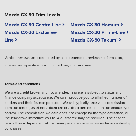
Mazda CX-30 Trim Levels
Mazda CX-30 Centre-Line
Mazda CX-30 Homura
Mazda CX-30 Exclusive-
Mazda CX-30 Prime-Line
Line
Mazda CX-30 Takumi
Vehicle reviews are conducted by an independent reviewer, information,
images and specifications included may not be correct.
Terms and conditions
We are a credit broker and not a lender. Finance is subject to status and
finance company acceptance. We can introduce you to a limited number of
lenders and their finance products. We will typically receive a commission
from the lender, as either a fixed fee or a fixed percentage on the amount you
borrow. The commission we earn does not change by the type of finance, or
the lender we introduce you to. A guarantee may be required. The finance
rate will vary dependent of customer personal circumstances for in dealership
purchases.