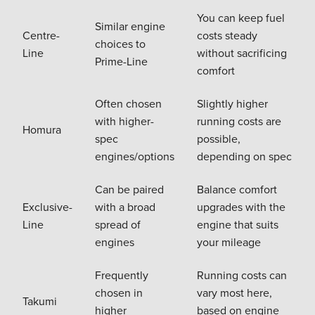
You can keep fuel
Similar engine
Centre-
costs steady
choices to
Line
without sacrificing
Prime-Line
comfort
Often chosen
Slightly higher
with higher-
running costs are
Homura
spec
possible,
engines/options
depending on spec
Can be paired
Balance comfort
Exclusive-
with a broad
upgrades with the
Line
spread of
engine that suits
engines
your mileage
Frequently
Running costs can
chosen in
vary most here,
Takumi
higher
based on engine