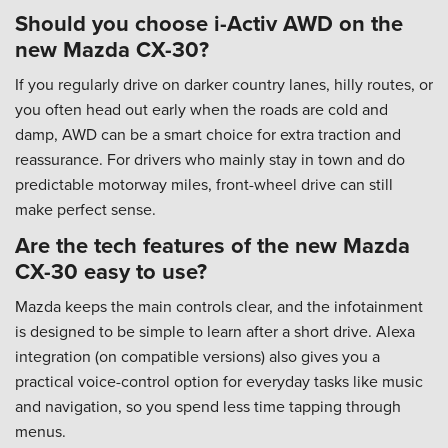
Should you choose i-Activ AWD on the
new Mazda CX-30?
If you regularly drive on darker country lanes, hilly routes, or
you often head out early when the roads are cold and
damp, AWD can be a smart choice for extra traction and
reassurance. For drivers who mainly stay in town and do
predictable motorway miles, front-wheel drive can still
make perfect sense.
Are the tech features of the new Mazda
CX-30 easy to use?
Mazda keeps the main controls clear, and the infotainment
is designed to be simple to learn after a short drive. Alexa
integration (on compatible versions) also gives you a
practical voice-control option for everyday tasks like music
and navigation, so you spend less time tapping through
menus.