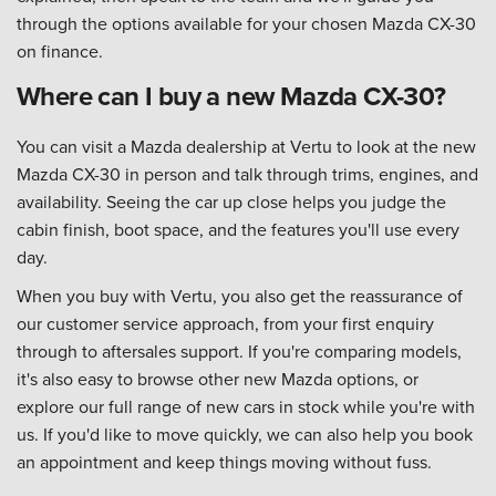
through the options available for your chosen Mazda CX-30
on finance.
Where can I buy a new Mazda CX-30?
You can visit a Mazda dealership at Vertu to look at the new
Mazda CX-30 in person and talk through trims, engines, and
availability. Seeing the car up close helps you judge the
cabin finish, boot space, and the features you'll use every
day.
When you buy with Vertu, you also get the reassurance of
our customer service approach, from your first enquiry
through to aftersales support. If you're comparing models,
it's also easy to browse other new Mazda options, or
explore our full range of new cars in stock while you're with
us. If you'd like to move quickly, we can also help you book
an appointment and keep things moving without fuss.