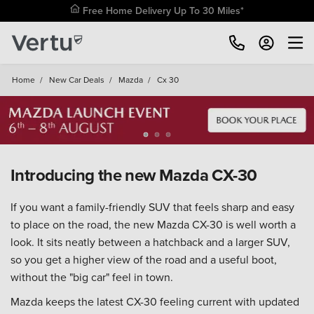
Free Home Delivery Up To 30 Miles*
Home
/
New Car Deals
/
Mazda
/
Cx 30
Introducing the new Mazda CX-30
If you want a family-friendly SUV that feels sharp and easy
to place on the road, the new Mazda CX-30 is well worth a
look. It sits neatly between a hatchback and a larger SUV,
so you get a higher view of the road and a useful boot,
without the "big car" feel in town.
Mazda keeps the latest CX-30 feeling current with updated