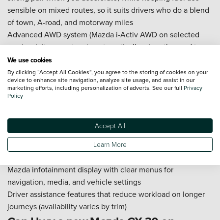
sensible on mixed routes, so it suits drivers who do a blend
of town, A-road, and motorway miles
Advanced AWD system (Mazda i-Activ AWD on selected
versions): it supports grip automatically when the road turns
wet, greasy, or icy, which helps you pull away more cleanly
We use cookies
and feel more secure on country roads
By clicking “Accept All Cookies”, you agree to the storing of cookies on your
device to enhance site navigation, analyze site usage, and assist in our
Integrated Amazon Alexa (via Mazda connected services on
marketing efforts, including personalization of adverts. See our full
Privacy
compatible versions): you can use voice commands for
Policy
simple tasks like starting a playlist or setting a destination,
which helps you keep your hands on the wheel and your
Accept All
attention on the road
Smartphone integration (Apple CarPlay and Android Auto,
Learn More
depending on specification)
Mazda infotainment display with clear menus for
navigation, media, and vehicle settings
Driver assistance features that reduce workload on longer
journeys (availability varies by trim)