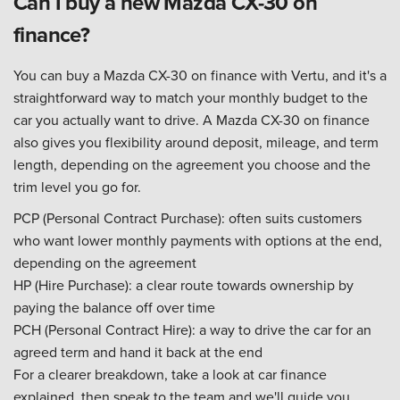
Can I buy a new Mazda CX-30 on
finance?
You can buy a Mazda CX-30 on finance with Vertu, and it's a
straightforward way to match your monthly budget to the
car you actually want to drive. A Mazda CX-30 on finance
also gives you flexibility around deposit, mileage, and term
length, depending on the agreement you choose and the
trim level you go for.
PCP (Personal Contract Purchase): often suits customers
who want lower monthly payments with options at the end,
depending on the agreement
HP (Hire Purchase): a clear route towards ownership by
paying the balance off over time
PCH (Personal Contract Hire): a way to drive the car for an
agreed term and hand it back at the end
For a clearer breakdown, take a look at car finance
explained, then speak to the team and we'll guide you