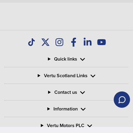
Quick links
Vertu Scotland Links
Contact us
Information
Vertu Motors PLC