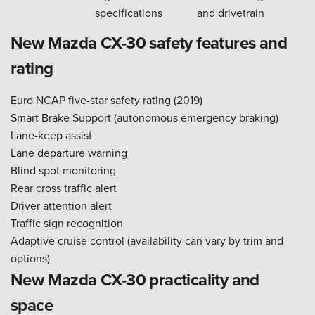
specifications
and drivetrain
New Mazda CX-30 safety features and
rating
Euro NCAP five-star safety rating (2019)
Smart Brake Support (autonomous emergency braking)
Lane-keep assist
Lane departure warning
Blind spot monitoring
Rear cross traffic alert
Driver attention alert
Traffic sign recognition
Adaptive cruise control (availability can vary by trim and
options)
New Mazda CX-30 practicality and
space