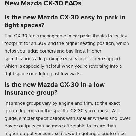
New Mazda CX-30 FAQs
Is the new Mazda CX-30 easy to park in
tight spaces?
The CX-30 feels manageable in car parks thanks to its tidy
footprint for an SUV and the higher seating position, which
helps you judge corners and bay lines. Higher
specifications add parking sensors and camera support,
which is especially helpful when you're reversing into a
tight space or edging past low walls.
Is the new Mazda CX-30 in a low
insurance group?
Insurance groups vary by engine and trim, so the exact
group depends on the specific CX-30 you choose. As a
guide, simpler specifications with smaller wheels and lower
power outputs can be more affordable to insure than
higher-output versions, so it's worth getting a quote once