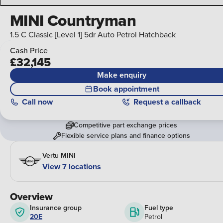
MINI Countryman
1.5 C Classic [Level 1] 5dr Auto Petrol Hatchback
Cash Price
£32,145
Make enquiry
Book appointment
Call
now
Request a callback
Competitive part exchange prices
Flexible service plans and finance options
Vertu MINI
View 7 locations
Overview
Insurance group
Fuel type
20E
Petrol