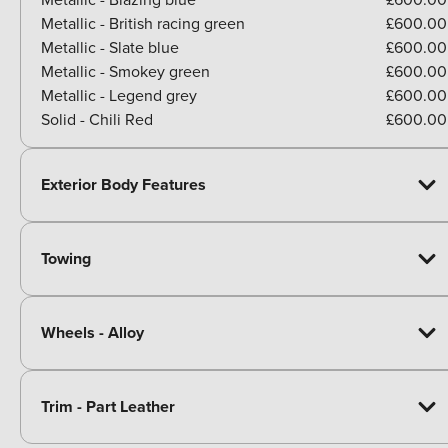
Metallic - British racing green
£600.00
Metallic - Slate blue
£600.00
Metallic - Smokey green
£600.00
Metallic - Legend grey
£600.00
Solid - Chili Red
£600.00
Exterior Body Features
Towing
Wheels - Alloy
Trim - Part Leather