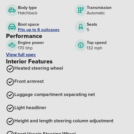
Body type
Transmission
Hatchback
Automatic
Boot space
Seats
Fits up to 6 suitcases
5
Performance
Engine power
Top speed
170 bhp
132 mph
View full spec
Interior Features
Heated steering wheel
Front armrest
Luggage compartment separating net
Light headliner
Height and length steering column adjustment
Sport Vescin Steering Wheel