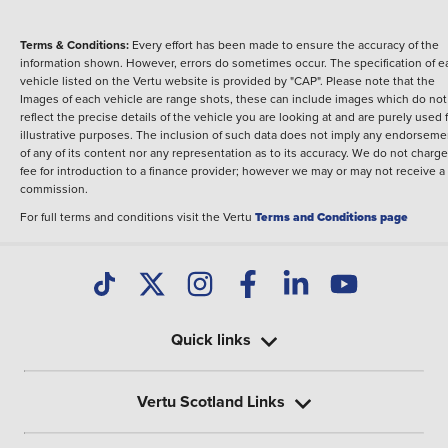
Terms & Conditions:
Every effort has been made to ensure the accuracy of the
information shown. However, errors do sometimes occur. The specification of e
vehicle listed on the Vertu website is provided by "CAP". Please note that the
Images of each vehicle are range shots, these can include images which do not
reflect the precise details of the vehicle you are looking at and are purely used 
illustrative purposes. The inclusion of such data does not imply any endorseme
of any of its content nor any representation as to its accuracy. We do not charge
fee for introduction to a finance provider; however we may or may not receive a
commission.
For full terms and conditions visit the Vertu
Terms and Conditions page
Quick links
Vertu Scotland Links