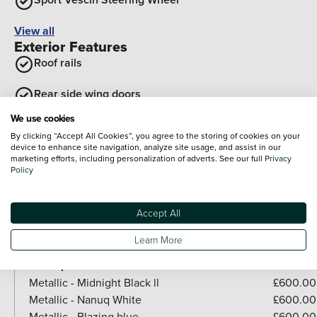
View all
Exterior Features
Roof rails
Rear side wing doors
We use cookies
Auto tailgate
By clicking “Accept All Cookies”, you agree to the storing of cookies on your
device to enhance site navigation, analyze site usage, and assist in our
Tailgate
marketing efforts, including personalization of adverts. See our full
Privacy
Policy
Optional Extras
Paint
Accept All
Included as standard
Learn More
Metallic - Melting silver lll
Paid options
Metallic - Midnight Black ll
£600.00
Metallic - Nanuq White
£600.00
Metallic - Blazing blue
£600.00