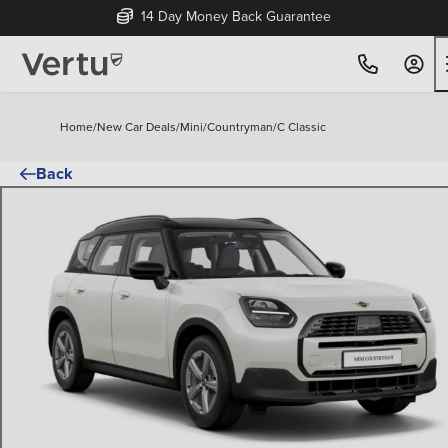
14 Day Money Back Guarantee
Home
/
New Car Deals
/
Mini
/
Countryman
/
C Classic
Back