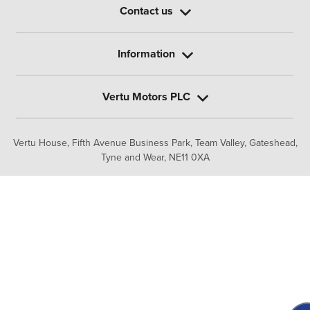
Contact us
Information
Vertu Motors PLC
Vertu House, Fifth Avenue Business Park, Team Valley,
Gateshead,
Tyne and Wear,
NE11 0XA