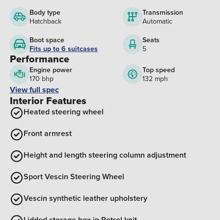
Body type
Transmission
Hatchback
Automatic
Boot space
Seats
Fits up to 6 suitcases
5
Performance
Engine power
Top speed
170 bhp
132 mph
View full spec
Interior Features
Heated steering wheel
Front armrest
Height and length steering column adjustment
Sport Vescin Steering Wheel
Vescin synthetic leather upholstery
Lidded storage box in Petrol knit