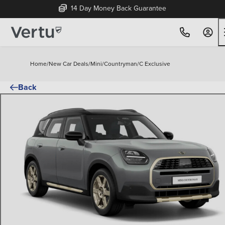
14 Day Money Back Guarantee
Home
/
New Car Deals
/
Mini
/
Countryman
/
C Exclusive
Back