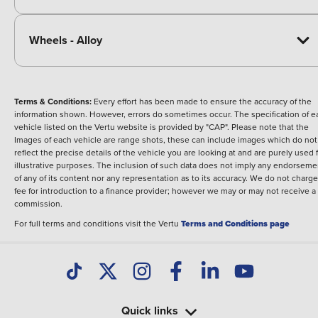
Wheels - Alloy
Terms & Conditions:
Every effort has been made to ensure the accuracy of the
information shown. However, errors do sometimes occur. The specification of e
vehicle listed on the Vertu website is provided by "CAP". Please note that the
Images of each vehicle are range shots, these can include images which do not
reflect the precise details of the vehicle you are looking at and are purely used 
illustrative purposes. The inclusion of such data does not imply any endorseme
of any of its content nor any representation as to its accuracy. We do not charge
fee for introduction to a finance provider; however we may or may not receive a
commission.
For full terms and conditions visit the Vertu
Terms and Conditions page
Quick links