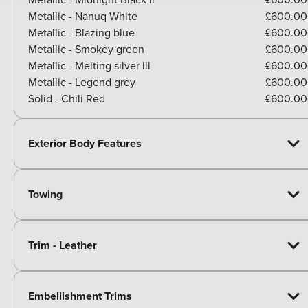
Metallic - Nanuq White
£600.00
Metallic - Blazing blue
£600.00
Metallic - Smokey green
£600.00
Metallic - Melting silver lll
£600.00
Metallic - Legend grey
£600.00
Solid - Chili Red
£600.00
Exterior Body Features
Towing
Trim - Leather
Embellishment Trims