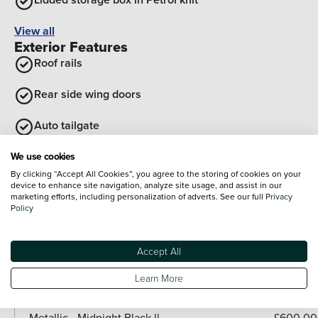
View all
Exterior Features
Roof rails
Rear side wing doors
Auto tailgate
Tailgate
We use cookies
Optional Extras
By clicking “Accept All Cookies”, you agree to the storing of cookies on your
device to enhance site navigation, analyze site usage, and assist in our
marketing efforts, including personalization of adverts. See our full
Privacy
Paint
Policy
Included as standard
Metallic - British Racing Green IV
Accept All
Metallic - British racing green
Learn More
Paid options
Metallic - Slate blue
£600.00
Metallic - Midnight Black ll
£600.00