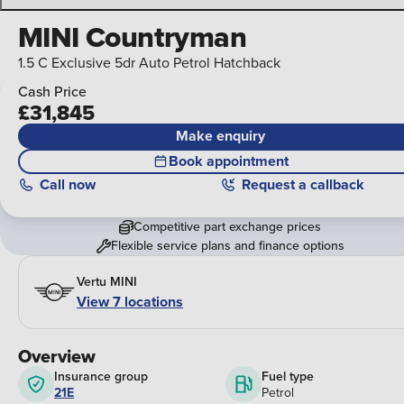
MINI Countryman
1.5 C Exclusive 5dr Auto Petrol Hatchback
Cash Price
£31,845
Make enquiry
Book appointment
Call
now
Request a callback
Competitive part exchange prices
Flexible service plans and finance options
Vertu MINI
View 7 locations
Overview
Insurance group
Fuel type
21E
Petrol