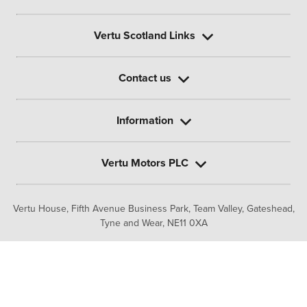
Vertu Scotland Links
Contact us
Information
Vertu Motors PLC
Vertu House, Fifth Avenue Business Park, Team Valley,
Gateshead,
Tyne and Wear,
NE11 0XA